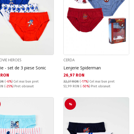
OVIE HEROES
CERDA
ie - set de 3 piese Sonic
Lenjerie Spiderman
а цена:
Текуща цена:
 RON
26,97 RON
RON
(
-6%
)
Cel mai bun pret
32,37 RON
(
-17%
)
Cel mai bun pret
snuit:
Pret obisnuit:
RON
(
-25%
) Pret obisnuit
53,99 RON
(
-50%
) Pret obisnuit
%