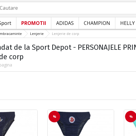
autare
Sport
PROMOTII
ADIDAS
CHAMPION
HELLY
Imbracaminte
Lenjerie
Lenjerie de corp
at de la Sport Depot - PERSONAJELE PRIND
 de corp
pagina
%
%