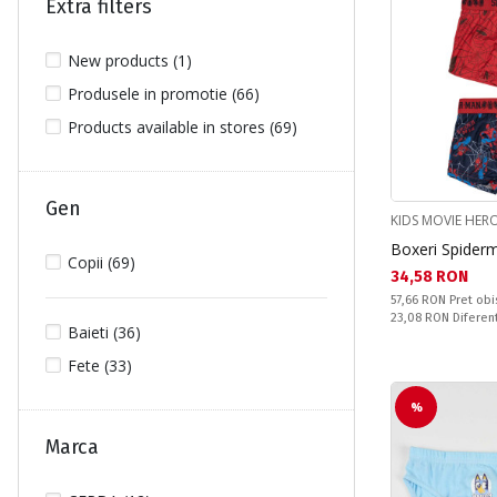
Extra filters
New products (1)
Produsele in promotie (66)
Products available in stores (69)
Gen
KIDS MOVIE HER
Boxeri Spider
Copii (69)
Текуща цена:
34,58 RON
Pret obisnuit:
57,66 RON
Pret obi
Спестявате:
23,08 RON
Diferen
Baieti (36)
Fete (33)
%
Marca