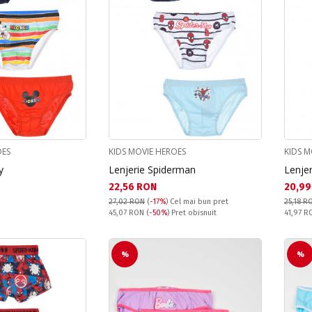
OES
KIDS MOVIE HEROES
KIDS M
y
Lenjerie Spiderman
Lenje
Текуща цена:
Текущ
22,56 RON
20,99
27,02 RON
(
-17%
)
Cel mai bun pret
25,18 R
Pret obisnuit:
Pret obi
45,07 RON
(
-50%
) Pret obisnuit
41,97 
%
%