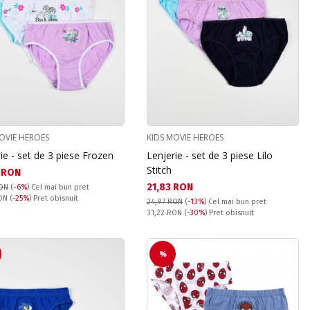
OVIE HEROES
KIDS MOVIE HEROES
ie - set de 3 piese Frozen
Lenjerie - set de 3 piese Lilo
Stitch
а цена:
 RON
Текуща цена:
21,83 RON
RON
(
-6%
)
Cel mai bun pret
snuit:
RON
(
-25%
) Pret obisnuit
24,97 RON
(
-13%
)
Cel mai bun pret
Pret obisnuit:
31,22 RON
(
-30%
) Pret obisnuit
%