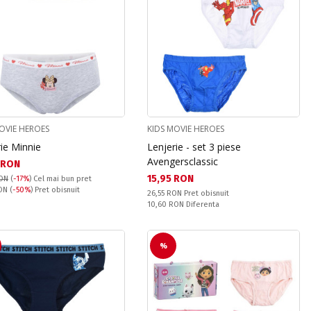
OVIE HEROES
KIDS MOVIE HEROES
ie Minnie
Lenjerie - set 3 piese
Avengersclassic
а цена:
 RON
Текуща цена:
15,95 RON
RON
(
-17%
)
Cel mai bun pret
snuit:
RON
(
-50%
) Pret obisnuit
Pret obisnuit:
26,55 RON
Pret obisnuit
Спестявате:
10,60 RON
Diferenta
%