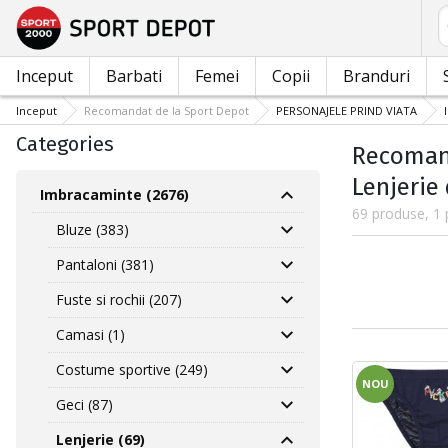
C
Inceput
Barbati
Femei
Copii
Branduri
Inceput
Recomandat de la Sport Depot
PERSONAJELE PRIND VIATA
Categories
Recomand
Lenjerie
Imbracaminte (2676)
69 produse, 1 
Bluze (383)
Pantaloni (381)
Fuste si rochii (207)
Camasi (1)
Costume sportive (249)
NOU
Geci (87)
Lenjerie (69)