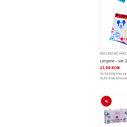
KIDS MOVIE HER
Lenjerie - set 
Текуща цена:
23,98 RON
Pret obisnuit:
39,98 RON
Pret ob
Спестявате:
16,00 RON
Diferen
%