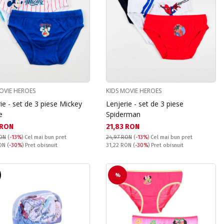
OVIE HEROES
KIDS MOVIE HEROES
ie - set de 3 piese Mickey
Lenjerie - set de 3 piese
e
Spiderman
а цена:
Текуща цена:
 RON
21,83 RON
RON
(
-13%
)
Cel mai bun pret
24,97 RON
(
-13%
)
Cel mai bun pret
snuit:
Pret obisnuit:
RON
(
-30%
) Pret obisnuit
31,22 RON
(
-30%
) Pret obisnuit
%
T