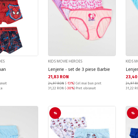
OES
KIDS MOVIE HEROES
KIDS M
man
Lenjerie - set de 3 piese Barbie
Lenjer
Текуща цена:
Текущ
21,83 RON
23,40
snuit
24,97 RON
(
-13%
)
Cel mai bun pret
24,97 
Pret obisnuit:
Pret obi
ta
31,22 RON
(
-30%
) Pret obisnuit
31,22 
%
%