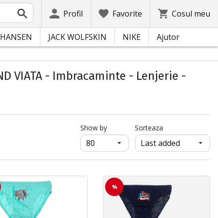
Profil
Favorite
Cosul meu
 HANSEN
JACK WOLFSKIN
NIKE
Ajutor
 VIATA - Imbracaminte - Lenjerie -
продукти на страница
Show by
Sorteaza
%