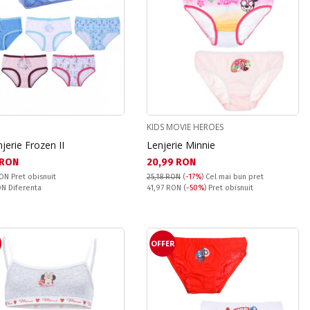
KIDS MOVIE HEROES
njerie Frozen II
Lenjerie Minnie
а цена:
Текуща цена:
 RON
20,99 RON
snuit:
RON
Pret obisnuit
25,18 RON
(
-17%
)
Cel mai bun pret
ате:
Pret obisnuit:
RON
Diferenta
41,97 RON
(
-50%
) Pret obisnuit
OFFER