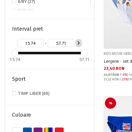
6/8Y (27)
8/10 (1)
8/10Y (1)
8Y/9Y (1)
Interval pret
9/10Y (7)
-
10/12 (5)
KIDS MOVIE HER
10/12Y (1)
15.74
57.71
Lenjerie - set
10Y/11Y (3)
Текуща цена:
23,40 RON
12Y/14Y (3)
24,97 RON
(
-6%
)
Ce
Sport
Pret obisnuit:
31,22 RON
(
-25%
) 
L (1)
M (1)
TIMP LIBER (69)
S (1)
%
Culoare