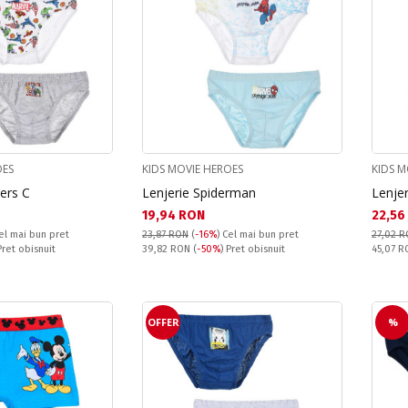
OES
KIDS MOVIE HEROES
KIDS M
ers C
Lenjerie Spiderman
Lenjer
Текуща цена:
Текущ
19,94 RON
22,56
el mai bun pret
23,87 RON
(
-16%
)
Cel mai bun pret
27,02 
Pret obisnuit:
Pret obi
Pret obisnuit
39,82 RON
(
-50%
) Pret obisnuit
45,07 
OFFER
%