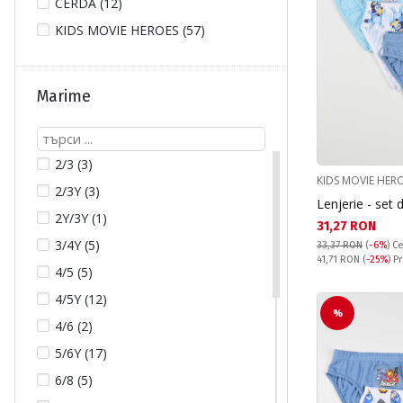
CERDA (12)
KIDS MOVIE HEROES (57)
Marime
2/3 (3)
KIDS MOVIE HER
2/3Y (3)
Lenjerie - set 
2Y/3Y (1)
Текуща цена:
31,27 RON
3/4Y (5)
33,37 RON
(
-6%
)
Ce
Pret obisnuit:
41,71 RON
(
-25%
) P
4/5 (5)
4/5Y (12)
%
4/6 (2)
5/6Y (17)
6/8 (5)