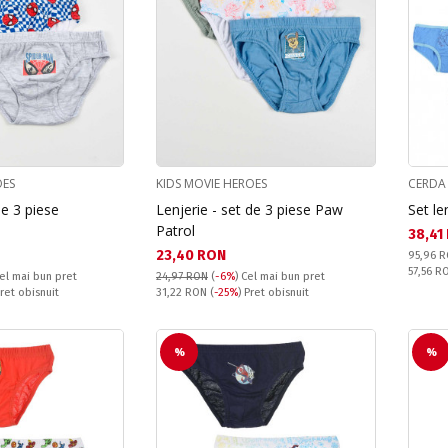
OES
KIDS MOVIE HEROES
CERDA
de 3 piese
Lenjerie - set de 3 piese Paw
Set le
Patrol
Текущ
38,41
Текуща цена:
23,40 RON
Pret obi
95,96 
Спестяв
57,56 
el mai bun pret
24,97 RON
(
-6%
)
Cel mai bun pret
Pret obisnuit:
Pret obisnuit
31,22 RON
(
-25%
) Pret obisnuit
%
%