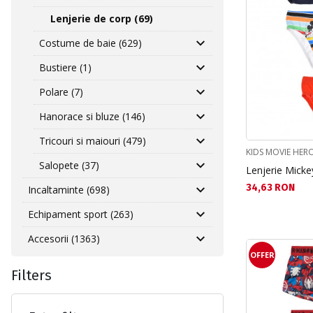
Lenjerie de corp (69)
Costume de baie (629)
Bustiere (1)
Polare (7)
Hanorace si bluze (146)
Tricouri si maiouri (479)
KIDS MOVIE HER
Salopete (37)
Lenjerie Micke
Текуща цена:
34,63 RON
Incaltaminte (698)
Echipament sport (263)
Accesorii (1363)
OFFER
Filters