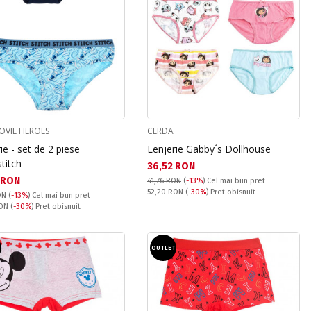
OVIE HEROES
CERDA
ie - set de 2 piese
Lenjerie Gabby´s Dollhouse
stitch
Текуща цена:
36,52 RON
а цена:
 RON
41,76 RON
(
-13%
)
Cel mai bun pret
Pret obisnuit:
52,20 RON
(
-30%
) Pret obisnuit
ON
(
-13%
)
Cel mai bun pret
snuit:
RON
(
-30%
) Pret obisnuit
T
OUTLET