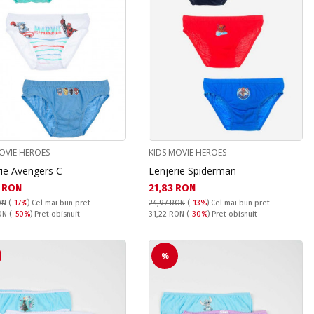
OVIE HEROES
KIDS MOVIE HEROES
rie Avengers C
Lenjerie Spiderman
а цена:
Текуща цена:
 RON
21,83 RON
ON
(
-17%
)
Cel mai bun pret
24,97 RON
(
-13%
)
Cel mai bun pret
snuit:
Pret obisnuit:
RON
(
-50%
) Pret obisnuit
31,22 RON
(
-30%
) Pret obisnuit
%