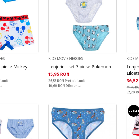
OES
KIDS MOVIE HEROES
KIDS M
2 piese Mickey
Lenjerie - set 3 piese Pokemon
Lenjer
Liloet
Текуща цена:
15,95 RON
Текущ
36,52
Pret obisnuit:
isnuit
26,55 RON
Pret obisnuit
Спестявате:
ta
10,60 RON
Diferenta
41,76 R
Pret obi
52,20 
OUTLE