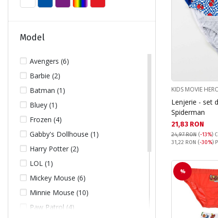
Model
Avengers (6)
Barbie (2)
KIDS MOVIE HER
Batman (1)
Lenjerie - set 
Bluey (1)
Spiderman
Frozen (4)
Текуща цена:
21,83 RON
Gabby's Dollhouse (1)
24,97 RON
(
-13%
)
C
Pret obisnuit:
31,22 RON
(
-30%
) 
Harry Potter (2)
LOL (1)
%
Mickey Mouse (6)
Minnie Mouse (10)
Paw Patrol (4)