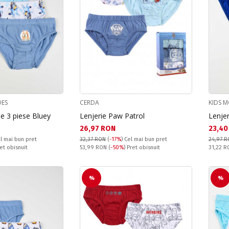
OES
CERDA
KIDS M
de 3 piese Bluey
Lenjerie Paw Patrol
Lenjer
Текуща цена:
Текущ
26,97 RON
23,40
l mai bun pret
32,37 RON
(
-17%
)
Cel mai bun pret
24,97 
Pret obisnuit:
Pret obi
ret obisnuit
53,99 RON
(
-50%
) Pret obisnuit
31,22 
%
%