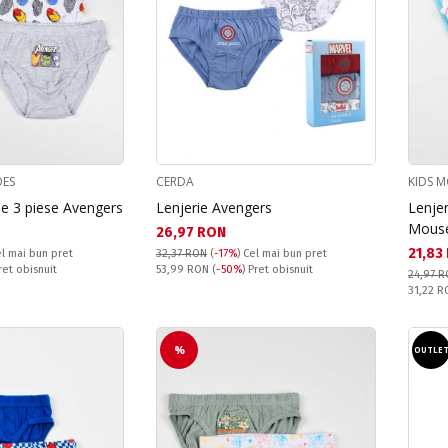
OES
CERDA
KIDS M
 de 3 piese Avengers
Lenjerie Avengers
Lenjer
Mous
Текуща цена:
26,97 RON
Текущ
21,83
l mai bun pret
32,37 RON
(
-17%
)
Cel mai bun pret
Pret obisnuit:
Pret obisnuit
53,99 RON
(
-50%
) Pret obisnuit
24,97 
Pret obi
31,22 
%
OUTLE