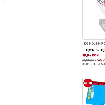
Pokemon (1)
Princess (1)
Real Madrid (1)
Sonic (5)
Spiderman (9)
Stitch (14)
KIDS MOVIE HER
Lenjerie Aveng
Текуща цена:
19,94 RON
23,87 RON
(
-16%
)
C
Pret obisnuit:
39,82 RON
(
-50%
) 
OFFER