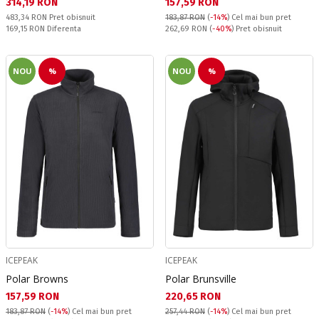
Текуща цена:
Текуща цена:
314,19 RON
157,59 RON
Pret obisnuit:
483,34 RON
Pret obisnuit
183,87 RON
(
-14%
)
Cel mai bun pret
Спестявате:
Pret obisnuit:
169,15 RON
Diferenta
262,69 RON
(
-40%
) Pret obisnuit
NOU
%
NOU
%
ICEPEAK
ICEPEAK
Polar Browns
Polar Brunsville
Текуща цена:
Текуща цена:
157,59 RON
220,65 RON
183,87 RON
(
-14%
)
Cel mai bun pret
257,44 RON
(
-14%
)
Cel mai bun pret