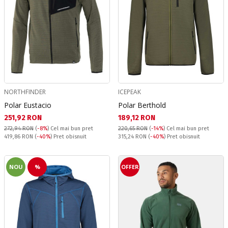
NORTHFINDER
ICEPEAK
Polar Eustacio
Polar Berthold
Текуща цена:
Текуща цена:
251,92 RON
189,12 RON
272,94 RON
(
-8%
)
Cel mai bun pret
220,65 RON
(
-14%
)
Cel mai bun pret
Pret obisnuit:
Pret obisnuit:
419,86 RON
(
-40%
) Pret obisnuit
315,24 RON
(
-40%
) Pret obisnuit
NOU
%
OFFER