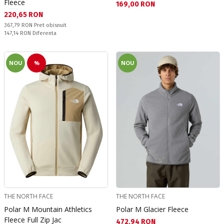
Fleece
Текуща цена:
169,00 RON
Текуща цена:
220,65 RON
Pret obisnuit:
367,79 RON
Pret obisnuit
Спестявате:
147,14 RON
Diferenta
NOU
%
NOU
THE NORTH FACE
THE NORTH FACE
Polar M Mountain Athletics
Polar M Glacier Fleece
Fleece Full Zip Jac
Текуща цена:
472,94 RON