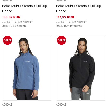
Polar Multi Essentials Full-zip
Polar Multi Essentials Full-zip
Fleece
Fleece
Текуща цена:
Текуща цена:
183,87 RON
157,59 RON
Pret obisnuit:
Pret obisnuit:
262,69 RON
Pret obisnuit
262,69 RON
Pret obisnuit
Спестявате:
Спестявате:
78,82 RON
Diferenta
105,10 RON
Diferenta
OFFER
OFFER
ADIDAS
ADIDAS