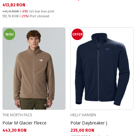
Текуща цена:
413,82 RON
441,41 RON
(
-6%
)
Cel mai bun pret
Pret obisnuit:
551,76 RON
(
-25%
) Pret obisnuit
NOU
OFFER
THE NORTH FACE
HELLY HANSEN
Polar M Glacier Fleece
Polar Daybreaker J
Текуща цена:
Текуща цена:
443,30 RON
235,00 RON