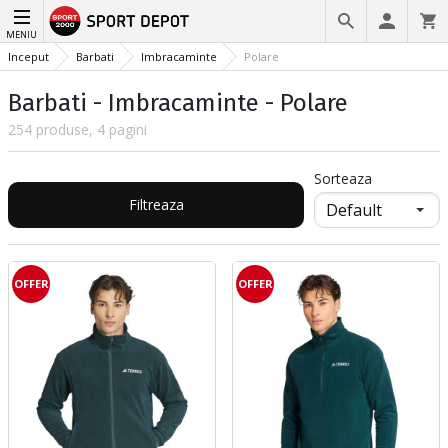
MENIU
Inceput
Barbati
Imbracaminte
Polare
Barbati - Imbracaminte - Polare
254 produse, 4 pagini
Sorteaza
Filtreaza
OFFER
OFFER