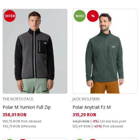
OFFER
NOU
%
THE NORTH FACE
JACK WOLFSKIN
Polar M Yumiori Full Zip
Polar Anytrail Fz M
Текуща цена:
Текуща цена:
358,01 RON
315,29 RON
Pret obisnuit:
550,76 RON
Pret obisnuit
341,57 RON
(
-8%
)
Cel mai bun pret
Спестявате:
Pret obisnuit:
192,75 RON
Diferenta
525,49 RON
(
-40%
) Pret obisnuit