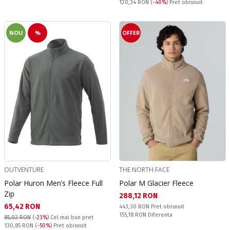
Pret obisnuit:
120,34 RON
(
-40%
) Pret obisnuit
NOU
%
OFFER
OUTVENTURE
THE NORTH FACE
Polar Huron Men’s Fleece Full
Polar M Glacier Fleece
Zip
Текуща цена:
288,12 RON
Текуща цена:
65,42 RON
Pret obisnuit:
443,30 RON
Pret obisnuit
Спестявате:
155,18 RON
Diferenta
85,02 RON
(
-23%
)
Cel mai bun pret
Pret obisnuit:
130,85 RON
(
-50%
) Pret obisnuit