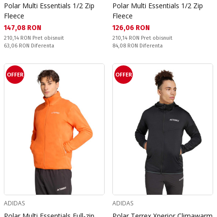
Polar Multi Essentials 1/2 Zip
Polar Multi Essentials 1/2 Zip
Fleece
Fleece
Текуща цена:
Текуща цена:
147,08 RON
126,06 RON
Pret obisnuit:
Pret obisnuit:
210,14 RON
Pret obisnuit
210,14 RON
Pret obisnuit
Спестявате:
Спестявате:
63,06 RON
Diferenta
84,08 RON
Diferenta
OFFER
OFFER
ADIDAS
ADIDAS
Polar Multi Essentials Full-zip
Polar Terrex Xperior Climawarm