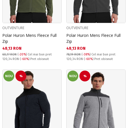
OUTVENTURE
OUTVENTURE
Polar Huron Mens Fleece Full
Polar Huron Mens Fleece Full
Zip
Zip
Текуща цена:
Текуща цена:
48,13 RON
48,13 RON
60,17 RON
(
-20%
)
Cel mai bun pret
78,19 RON
(
-38%
)
Cel mai bun pret
Pret obisnuit:
Pret obisnuit:
120,34 RON
(
-60%
) Pret obisnuit
120,34 RON
(
-60%
) Pret obisnuit
NOU
%
NOU
%