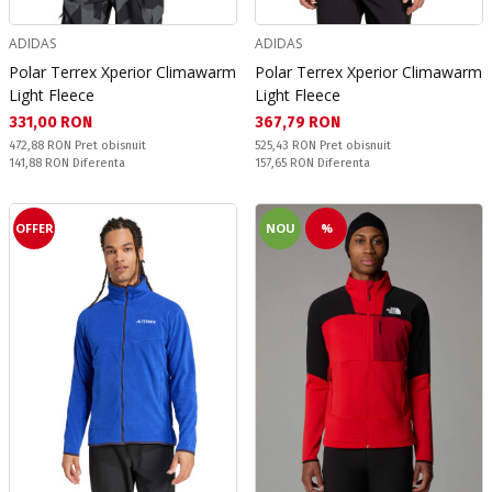
ADIDAS
ADIDAS
Polar Terrex Xperior Climawarm
Polar Terrex Xperior Climawarm
Light Fleece
Light Fleece
Текуща цена:
Текуща цена:
331,00 RON
367,79 RON
Pret obisnuit:
Pret obisnuit:
472,88 RON
Pret obisnuit
525,43 RON
Pret obisnuit
Спестявате:
Спестявате:
141,88 RON
Diferenta
157,65 RON
Diferenta
OFFER
NOU
%