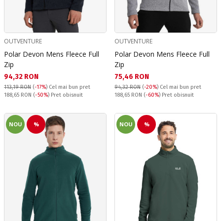
OUTVENTURE
OUTVENTURE
Polar Devon Mens Fleece Full
Polar Devon Mens Fleece Full
Zip
Zip
Текуща цена:
Текуща цена:
94,32 RON
75,46 RON
113,19 RON
(
-17%
)
Cel mai bun pret
94,32 RON
(
-20%
)
Cel mai bun pret
Pret obisnuit:
Pret obisnuit:
188,65 RON
(
-50%
) Pret obisnuit
188,65 RON
(
-60%
) Pret obisnuit
NOU
%
NOU
%