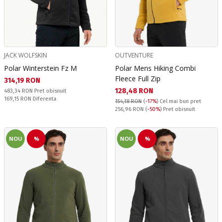
JACK WOLFSKIN
OUTVENTURE
Polar Winterstein Fz M
Polar Mens Hiking Combi
Fleece Full Zip
Текуща цена:
314,19 RON
Текуща цена:
128,48 RON
Pret obisnuit:
483,34 RON
Pret obisnuit
Спестявате:
169,15 RON
Diferenta
154,18 RON
(
-17%
)
Cel mai bun pret
Pret obisnuit:
256,96 RON
(
-50%
) Pret obisnuit
NOU
%
NOU
%