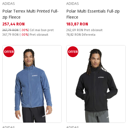
ADIDAS
ADIDAS
Polar Terrex Multi Printed Full-
Polar Multi Essentials Full-zip
zip Fleece
Fleece
Текуща цена:
Текуща цена:
257,44 RON
183,87 RON
Pret obisnuit:
367,79 RON
(
-30%
)
Cel mai bun pret
262,69 RON
Pret obisnuit
Pret obisnuit:
Спестявате:
367,79 RON
(
-30%
) Pret obisnuit
78,82 RON
Diferenta
OFFER
OFFER
ADIDAS
ADIDAS