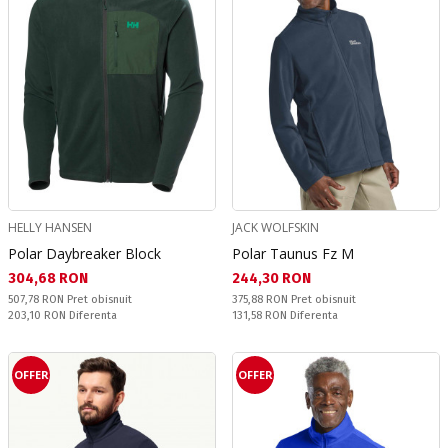
HELLY HANSEN
JACK WOLFSKIN
Polar Daybreaker Block
Polar Taunus Fz M
Текуща цена:
Текуща цена:
304,68 RON
244,30 RON
Pret obisnuit:
Pret obisnuit:
507,78 RON
Pret obisnuit
375,88 RON
Pret obisnuit
Спестявате:
Спестявате:
203,10 RON
Diferenta
131,58 RON
Diferenta
OFFER
OFFER