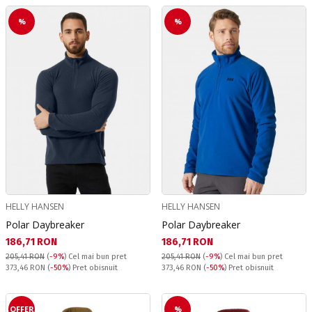
%
%
HELLY HANSEN
HELLY HANSEN
Polar Daybreaker
Polar Daybreaker
Текуща цена:
Текуща цена:
186,71 RON
186,71 RON
205,41 RON
(
-9%
)
Cel mai bun pret
205,41 RON
(
-9%
)
Cel mai bun pret
Pret obisnuit:
Pret obisnuit:
373,46 RON
(
-50%
) Pret obisnuit
373,46 RON
(
-50%
) Pret obisnuit
OFFER
%