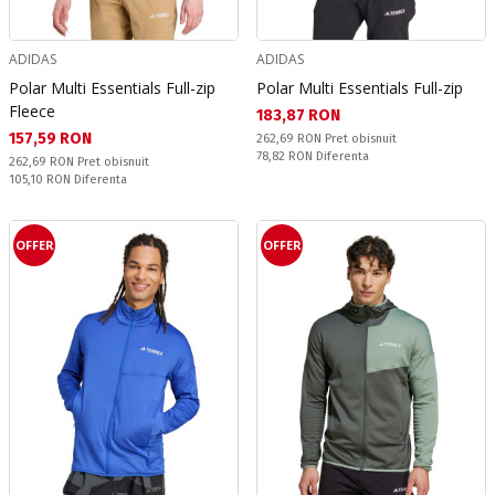
ADIDAS
ADIDAS
Polar Multi Essentials Full-zip
Polar Multi Essentials Full-zip
Fleece
Текуща цена:
183,87 RON
Текуща цена:
157,59 RON
Pret obisnuit:
262,69 RON
Pret obisnuit
Спестявате:
78,82 RON
Diferenta
Pret obisnuit:
262,69 RON
Pret obisnuit
Спестявате:
105,10 RON
Diferenta
OFFER
OFFER