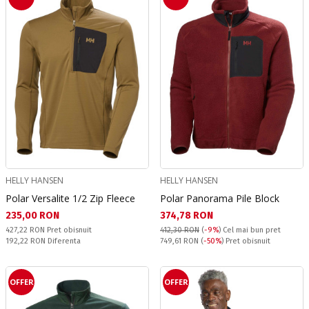
HELLY HANSEN
HELLY HANSEN
Polar Versalite 1/2 Zip Fleece
Polar Panorama Pile Block
Текуща цена:
Текуща цена:
235,00 RON
374,78 RON
Pret obisnuit:
427,22 RON
Pret obisnuit
412,30 RON
(
-9%
)
Cel mai bun pret
Спестявате:
Pret obisnuit:
192,22 RON
Diferenta
749,61 RON
(
-50%
) Pret obisnuit
OFFER
OFFER