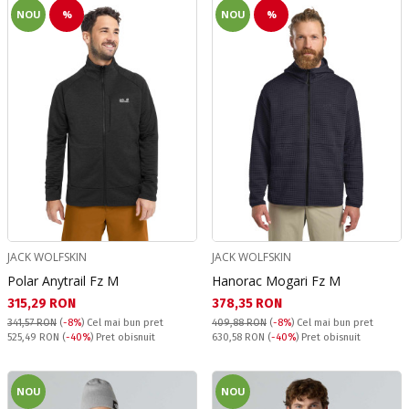
NOU
%
NOU
%
JACK WOLFSKIN
JACK WOLFSKIN
Polar Anytrail Fz M
Hanorac Mogari Fz M
Текуща цена:
Текуща цена:
315,29 RON
378,35 RON
341,57 RON
(
-8%
)
Cel mai bun pret
409,88 RON
(
-8%
)
Cel mai bun pret
Pret obisnuit:
Pret obisnuit:
525,49 RON
(
-40%
) Pret obisnuit
630,58 RON
(
-40%
) Pret obisnuit
NOU
NOU