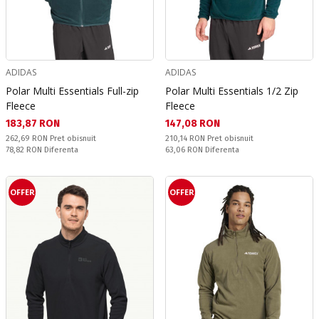
ADIDAS
ADIDAS
Polar Multi Essentials Full-zip
Polar Multi Essentials 1/2 Zip
Fleece
Fleece
Текуща цена:
Текуща цена:
183,87 RON
147,08 RON
Pret obisnuit:
Pret obisnuit:
262,69 RON
Pret obisnuit
210,14 RON
Pret obisnuit
Спестявате:
Спестявате:
78,82 RON
Diferenta
63,06 RON
Diferenta
OFFER
OFFER