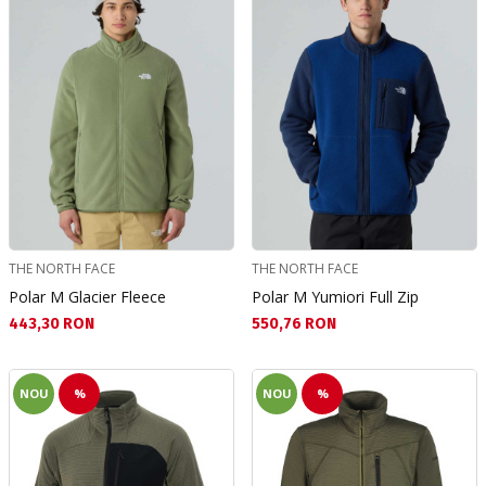
THE NORTH FACE
THE NORTH FACE
Polar M Glacier Fleece
Polar M Yumiori Full Zip
Текуща цена:
Текуща цена:
443,30 RON
550,76 RON
NOU
%
NOU
%