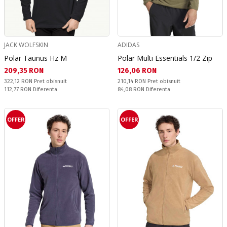
JACK WOLFSKIN
ADIDAS
Polar Taunus Hz M
Polar Multi Essentials 1/2 Zip
Текуща цена:
Текуща цена:
209,35 RON
126,06 RON
Pret obisnuit:
Pret obisnuit:
322,12 RON
Pret obisnuit
210,14 RON
Pret obisnuit
Спестявате:
Спестявате:
112,77 RON
Diferenta
84,08 RON
Diferenta
OFFER
OFFER