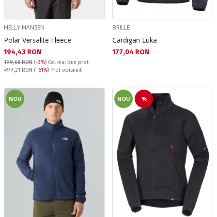
HELLY HANSEN
BRILLE
Polar Versalite Fleece
Cardigan Luka
Текуща цена:
Текуща цена:
194,43 RON
177,04 RON
199,68 RON
(
-3%
)
Cel mai bun pret
Pret obisnuit:
499,21 RON
(
-61%
) Pret obisnuit
NOU
NOU
%