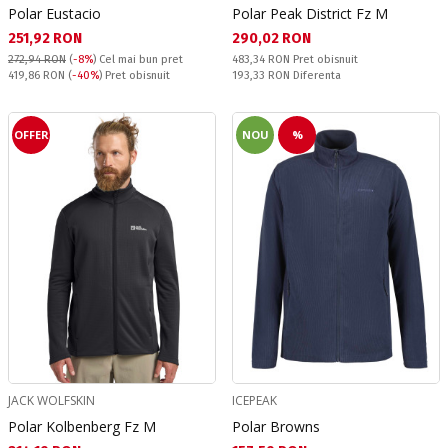
Polar Eustacio
Polar Peak District Fz M
Текуща цена:
Текуща цена:
251,92 RON
290,02 RON
Pret obisnuit:
272,94 RON
(
-8%
)
Cel mai bun pret
483,34 RON
Pret obisnuit
Pret obisnuit:
Спестявате:
419,86 RON
(
-40%
) Pret obisnuit
193,33 RON
Diferenta
OFFER
NOU
%
JACK WOLFSKIN
ICEPEAK
Polar Kolbenberg Fz M
Polar Browns