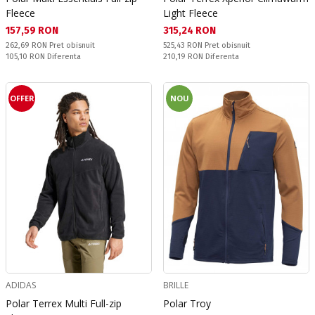
Fleece
Light Fleece
Текуща цена:
Текуща цена:
157,59 RON
315,24 RON
Pret obisnuit:
Pret obisnuit:
262,69 RON
Pret obisnuit
525,43 RON
Pret obisnuit
Спестявате:
Спестявате:
105,10 RON
Diferenta
210,19 RON
Diferenta
OFFER
NOU
ADIDAS
BRILLE
Polar Terrex Multi Full-zip
Polar Troy