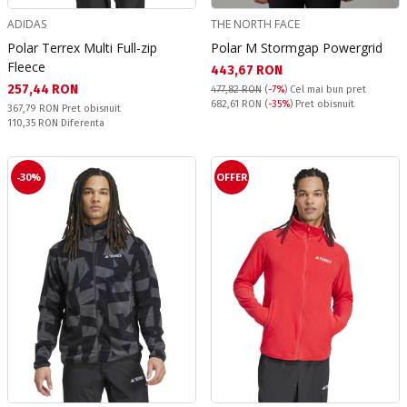
ADIDAS
THE NORTH FACE
Polar Terrex Multi Full-zip
Polar M Stormgap Powergrid
Fleece
Текуща цена:
443,67 RON
Текуща цена:
257,44 RON
477,82 RON
(
-7%
)
Cel mai bun pret
Pret obisnuit:
682,61 RON
(
-35%
) Pret obisnuit
Pret obisnuit:
367,79 RON
Pret obisnuit
Спестявате:
110,35 RON
Diferenta
-30%
OFFER