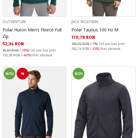
OUTVENTURE
JACK WOLFSKIN
Polar Huron Men’s Fleece Full
Polar Taunus 100 Hz M
Zip
Текуща цена:
170,78 RON
Текуща цена:
52,34 RON
183,92 RON
(
-7%
)
Cel mai bun pret
Pret obisnuit:
262,74 RON
(
-35%
) Pret obisnuit
85,02 RON
(
-38%
)
Cel mai bun pret
Pret obisnuit:
130,85 RON
(
-60%
) Pret obisnuit
NOU
%
NOU