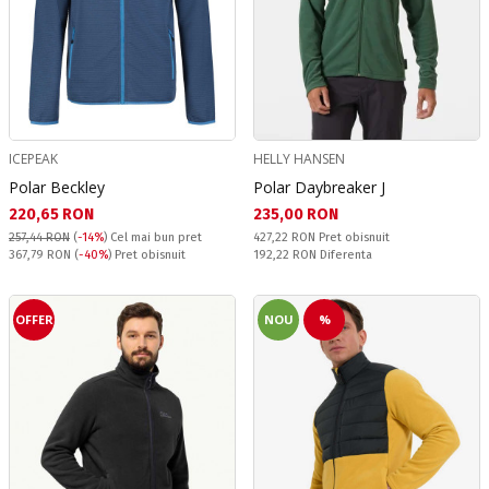
ICEPEAK
HELLY HANSEN
Polar Beckley
Polar Daybreaker J
Текуща цена:
Текуща цена:
220,65 RON
235,00 RON
Pret obisnuit:
257,44 RON
(
-14%
)
Cel mai bun pret
427,22 RON
Pret obisnuit
Pret obisnuit:
Спестявате:
367,79 RON
(
-40%
) Pret obisnuit
192,22 RON
Diferenta
OFFER
NOU
%