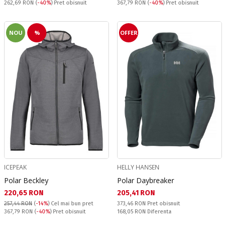
Pret obisnuit:
Pret obisnuit:
262,69 RON
(
-40%
) Pret obisnuit
367,79 RON
(
-40%
) Pret obisnuit
NOU
%
OFFER
ICEPEAK
HELLY HANSEN
Polar Beckley
Polar Daybreaker
Текуща цена:
Текуща цена:
220,65 RON
205,41 RON
Pret obisnuit:
257,44 RON
(
-14%
)
Cel mai bun pret
373,46 RON
Pret obisnuit
Pret obisnuit:
Спестявате:
367,79 RON
(
-40%
) Pret obisnuit
168,05 RON
Diferenta