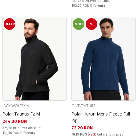
Pret obisnuit:
427,22 RON
Pret obisnuit
Спестявате:
192,22 RON
Diferenta
OFFER
NOU
%
JACK WOLFSKIN
OUTVENTURE
Polar Taunus Fz M
Polar Huron Mens Fleece Full
Zip
Текуща цена:
244,30 RON
Текуща цена:
72,20 RON
Pret obisnuit:
375,88 RON
Pret obisnuit
Спестявате:
131,58 RON
Diferenta
78,19 RON
(
-8%
)
Cel mai bun pret