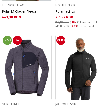
THE NORTH FACE
NORTHFINDER
Polar M Glacier Fleece
Polar Jacinto
Текуща цена:
Текуща цена:
443,30 RON
251,92 RON
272,94 RON
(
-8%
)
Cel mai bun pret
Pret obisnuit:
419,86 RON
(
-40%
) Pret obisnuit
NOU
%
OFFER
NORTHFINDER
JACK WOLFSKIN