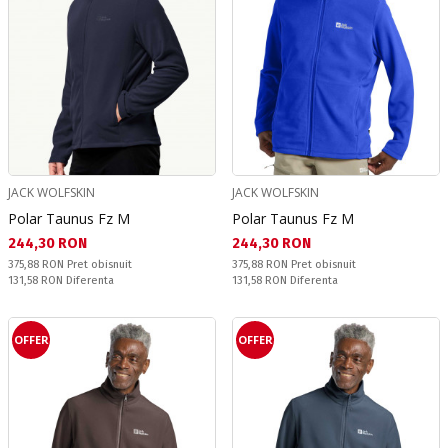
JACK WOLFSKIN
JACK WOLFSKIN
Polar Taunus Fz M
Polar Taunus Fz M
Текуща цена:
Текуща цена:
244,30 RON
244,30 RON
Pret obisnuit:
Pret obisnuit:
375,88 RON
Pret obisnuit
375,88 RON
Pret obisnuit
Спестявате:
Спестявате:
131,58 RON
Diferenta
131,58 RON
Diferenta
OFFER
OFFER