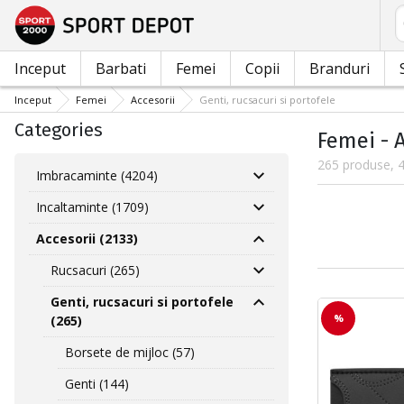
C
Inceput
Barbati
Femei
Copii
Branduri
Inceput
Femei
Accesorii
Genti, rucsacuri si portofele
Categories
Femei - A
265 produse, 4
Imbracaminte (4204)
Incaltaminte (1709)
Accesorii (2133)
Rucsacuri (265)
Genti, rucsacuri si portofele
%
(265)
Borsete de mijloc (57)
Genti (144)