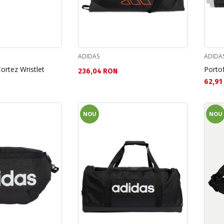
ADIDAS
ADIDA
ortez Wristlet
Portof
Текуща цена:
236,04 RON
Текущ
62,91
NOU
NOU