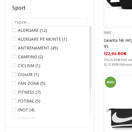
TECNICA (2)
Sport
THE NORTH FACE (12)
TOMMY JEANS (3)
UNDER ARMOUR (6)
ALERGARE (12)
NIKE
V3TEC (2)
ALERGARE PE MUNTE (1)
Geanta Nk Hrt
WILSON (2)
95
ANTRENAMENT (45)
WITEBLAZE (11)
Текуща цена:
122,04 RON
CAMPING (2)
Pret obisnuit:
174,34 RON
Pret ob
Спестявате:
CICLISM (1)
52,31 RON
Diferent
Crossfit (1)
NOU
FAN ZONA (5)
FITNESS (7)
FOTBAL (5)
INOT (4)
SCHI (10)
SCUFUNDARE (4)