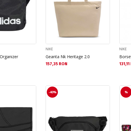
NIKE
NIKE
 Organizer
Geanta Nk Heritage 2.0
Borse
Текуща цена:
Текущ
157,35 RON
131,1
-40%
%