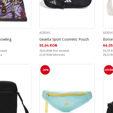
ADIDAS
ADIDA
Bowling
Geanta Sport Cosmetic Pouch
Borset
Текуща цена:
Текущ
55,04 RON
66,05
Pret obisnuit:
Pret obi
isnuit
78,65 RON
Pret obisnuit
94,39 
Спестявате:
Спестяв
ta
23,61 RON
Diferenta
28,33 
-25%
OFFE