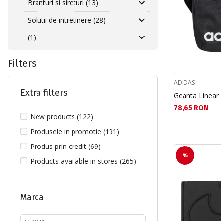
Branturi si sireturi (13)
Solutii de intretinere (28)
(1)
Filters
ADIDAS
Extra filters
Geanta Linear
Текуща цена:
78,65 RON
New products (122)
Produsele in promotie (191)
Produs prin credit (69)
%
Products available in stores (265)
Marca