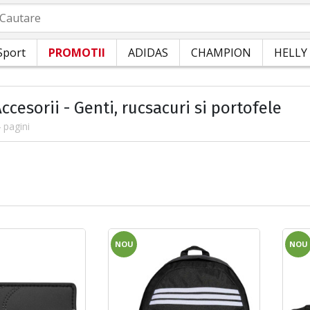
autare
Sport
PROMOTII
ADIDAS
CHAMPION
HELLY
ccesorii - Genti, rucsacuri si portofele
 pagini
NOU
NOU