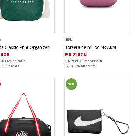
S
NIKE
a Classic Print Organizer
Borseta de mijloc Nk Aura
а цена:
Текуща цена:
 RON
150,21 RON
snuit:
Pret obisnuit:
RON
Pret obisnuit
214,59 RON
Pret obisnuit
ате:
Спестявате:
RON
Diferenta
64,38 RON
Diferenta
R
NOU