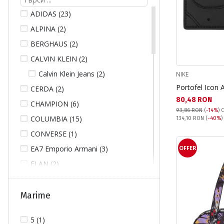
ADIDAS (23)
ALPINA (2)
BERGHAUS (2)
CALVIN KLEIN (2)
Calvin Klein Jeans (2)
NIKE
Portofel Icon 
CERDA (2)
Текуща цена:
80,48 RON
CHAMPION (6)
93,86 RON
(
-14%
)
C
COLUMBIA (15)
Pret obisnuit:
134,10 RON
(
-40%
)
CONVERSE (1)
EA7 Emporio Armani (3)
OFFER
ELAN (2)
FILA (2)
FJALLRAVEN (14)
Marime
GUESS (3)
5 (1)
GUESS JEANS (2)