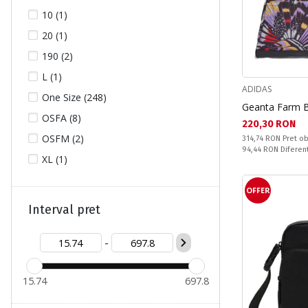
10 (1)
HELLY HANSEN (5)
20 (1)
JACK WOLFSKIN (57)
190 (2)
JOSS (3)
L (1)
LOTTO (1)
ADIDAS
One Size (248)
MARES (4)
Geanta Farm 
OSFA (8)
NAPAPIJRI (5)
Текуща цена:
220,30 RON
OSFM (2)
Pret obisnuit:
314,74 RON
Pret ob
NEW ERA (2)
Спестявате:
94,44 RON
Diferen
XL (1)
NIKE (32)
PRIMUS (1)
OFFER
PUMA (15)
Interval pret
REEBOK (4)
-
ROXY (19)
SALOMON (1)
15.74
697.8
TASHEV (1)