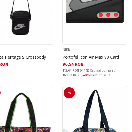
NIKE
ta Heritage S Crossbody
Portofel Icon Air Max 90 Card
а цена:
Текуща цена:
1 RON
96,54 RON
112,64 RON
(
-14%
)
Cel mai bun pret
Pret obisnuit:
160,91 RON
(
-40%
) Pret obisnuit
%