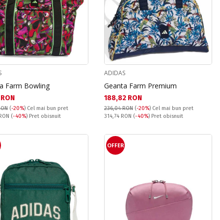
S
ADIDAS
a Farm Bowling
Geanta Farm Premium
а цена:
Текуща цена:
1 RON
188,82 RON
RON
(
-20%
)
Cel mai bun pret
236,04 RON
(
-20%
)
Cel mai bun pret
snuit:
Pret obisnuit:
 RON
(
-40%
) Pret obisnuit
314,74 RON
(
-40%
) Pret obisnuit
R
OFFER