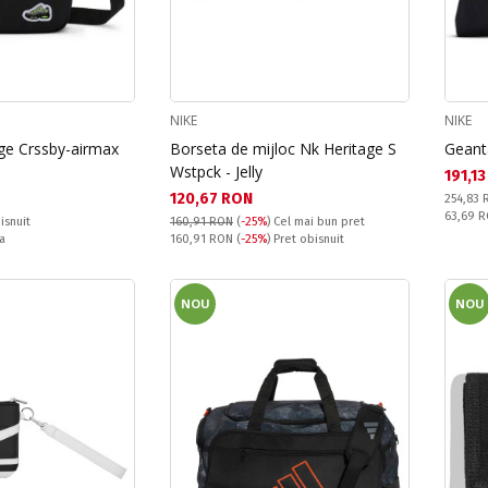
NIKE
NIKE
ge Crssby-airmax
Borseta de mijloc Nk Heritage S
Geant
Wstpck - Jelly
Текущ
191,1
Текуща цена:
120,67 RON
Pret obi
254,83
Спестяв
63,69 
isnuit
160,91 RON
(
-25%
)
Cel mai bun pret
Pret obisnuit:
a
160,91 RON
(
-25%
) Pret obisnuit
NOU
NOU