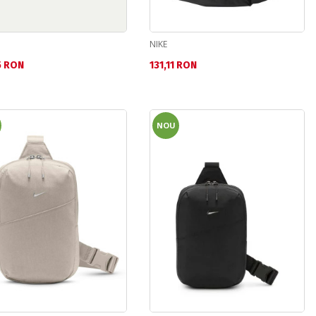
NIKE
а цена:
Текуща цена:
5 RON
131,11 RON
NOU