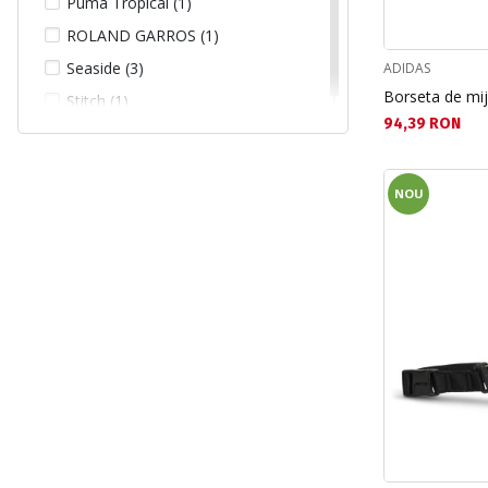
Puma Tropical (1)
ROLAND GARROS (1)
Seaside (3)
ADIDAS
Borseta de mi
Stitch (1)
Текуща цена:
94,39 RON
NOU