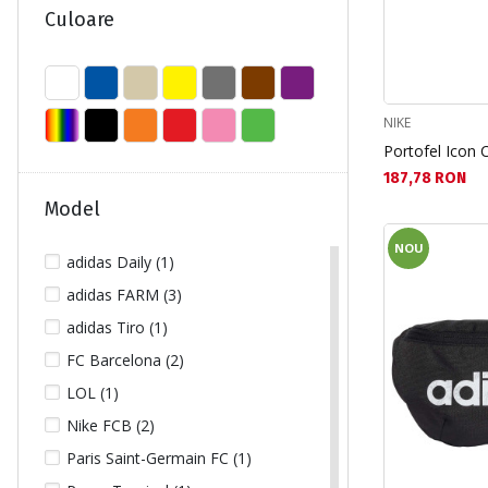
SNOWBOARD (2)
Culoare
TENIS DE CAMP (2)
TIMP LIBER (230)
TURISM (16)
NIKE
Portofel Icon C
Текуща цена:
187,78 RON
Model
NOU
adidas Daily (1)
adidas FARM (3)
adidas Tiro (1)
FC Barcelona (2)
LOL (1)
Nike FCB (2)
Paris Saint-Germain FC (1)