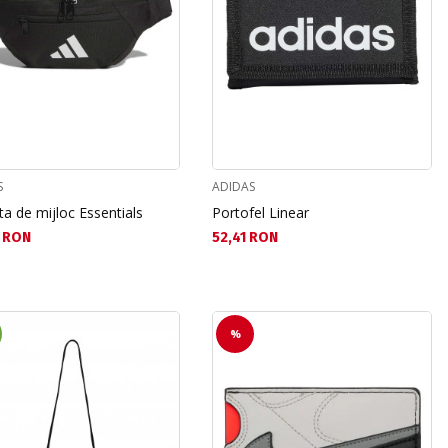
S
ADIDAS
a de mijloc Essentials
Portofel Linear
а цена:
Текуща цена:
 RON
52,41 RON
%