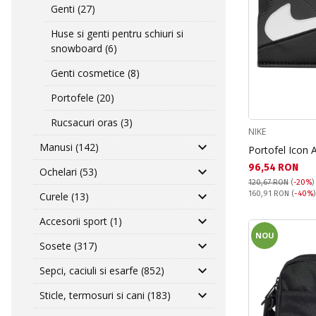
Genti (27)
Huse si genti pentru schiuri si
snowboard (6)
Genti cosmetice (8)
Portofele (20)
Rucsacuri oras (3)
NIKE
Manusi (142)
Portofel Icon 
Текуща цена:
96,54 RON
Ochelari (53)
120,67 RON
(
-20%
)
Pret obisnuit:
160,91 RON
(
-40%
Curele (13)
Accesorii sport (1)
NOU
Sosete (317)
Sepci, caciuli si esarfe (852)
Sticle, termosuri si cani (183)