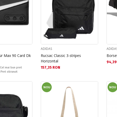
ADIDAS
ADIDA
Air Max 90 Card Dk
Rucsac Classic 3-stripes
Borset
Horizontal
Текущ
94,39
Текуща цена:
157,35 RON
Cel mai bun pret
) Pret obisnuit
NOU
NOU