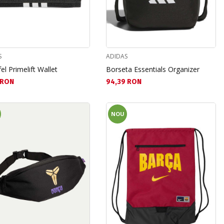
S
ADIDAS
el Primelift Wallet
Borseta Essentials Organizer
а цена:
Текуща цена:
 RON
94,39 RON
NOU