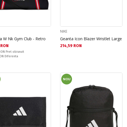
NIKE
a W Nk Gym Club - Retro
Geanta Icon Blazer Wristlet Large
а цена:
Текуща цена:
3 RON
214,59 RON
snuit:
 RON
Pret obisnuit
ате:
RON
Diferenta
NOU