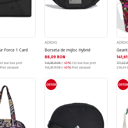
ADIDAS
ADIDA
Air Force 1 Card
Borseta de mijloc Hybrid
Geant
Текуща цена:
Текущ
88,09 RON
141,6
el mai bun pret
146,85 RON
(
-40%
)
Cel mai bun pret
177,02 
Pret obisnuit:
Pret obi
 Pret obisnuit
146,85 RON
(
-40%
) Pret obisnuit
236,04
OFFER
OFFE