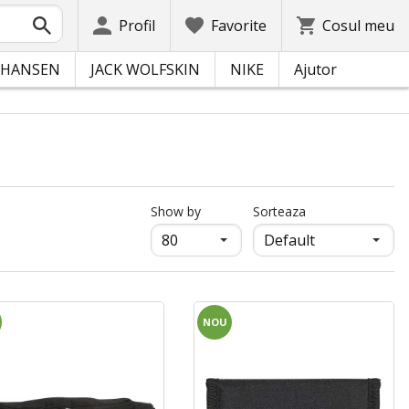
Profil
Favorite
Cosul meu
 HANSEN
JACK WOLFSKIN
NIKE
Ajutor
продукти на страница
Show by
Sorteaza
NOU