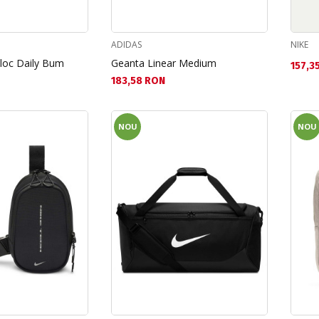
ADIDAS
NIKE
jloc Daily Bum
Geanta Linear Medium
Текущ
157,3
Текуща цена:
183,58 RON
NOU
NOU