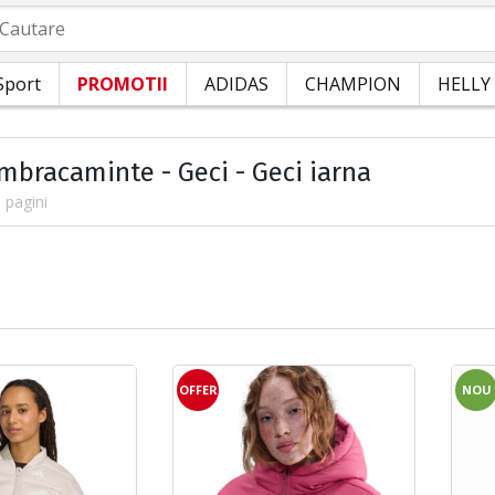
autare
Sport
PROMOTII
ADIDAS
CHAMPION
HELLY
Imbracaminte - Geci - Geci iarna
 pagini
OFFER
NOU