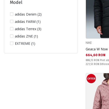
Model
adidas Denim (2)
adidas FARM (1)
adidas Terrex (3)
adidas ZNE (1)
NIKE
EXTREME (1)
Geaca W Nsw T
Текуща цена:
664,60 RON
Pret obisnuit:
886,13 RON
Pret ob
Спестявате:
221,53 RON
Difere
OFFER