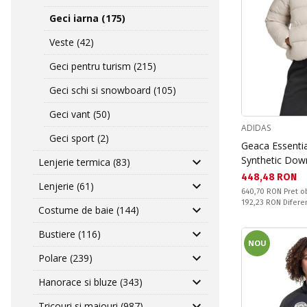
Geci iarna (175)
Veste (42)
Geci pentru turism (215)
Geci schi si snowboard (105)
Geci vant (50)
ADIDAS
Geci sport (2)
Geaca Essenti
Synthetic Dow
Lenjerie termica (83)
Текуща цена:
448,48 RON
Lenjerie (61)
Pret obisnuit:
640,70 RON
Pret o
Спестявате:
192,23 RON
Difere
Costume de baie (144)
Bustiere (116)
NOU
Polare (239)
Hanorace si bluze (343)
Tricouri si maiouri (987)