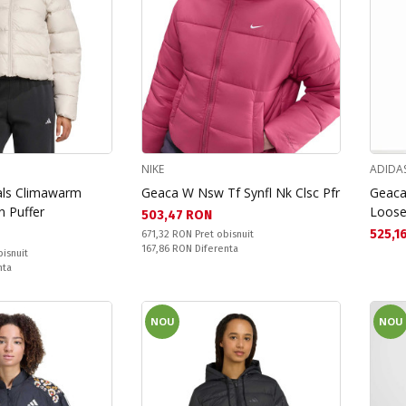
NIKE
ADIDA
als Climawarm
Geaca W Nsw Tf Synfl Nk Clsc Pfr
Geaca
n Puffer
Loose
Текуща цена:
503,47 RON
Текущ
525,1
Pret obisnuit:
671,32 RON
Pret obisnuit
Спестявате:
167,86 RON
Diferenta
bisnuit
nta
NOU
NOU