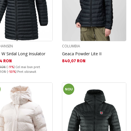
 HANSEN
COLUMBIA
 W Sirdal Long Insulator
Geaca Powder Lite II
а цена:
Текуща цена:
4 RON
840,07 RON
 RON
(
-9%
)
Cel mai bun pret
snuit:
 RON
(
-50%
) Pret obisnuit
NOU