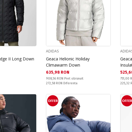
ADIDAS
ADIDA
idge II Long Down
Geaca Helionic Holiday
Geaca 
Climawarm Down
Insula
Текуща цена:
Текущ
635,98 RON
525,6
Pret obisnuit:
Pret obi
908,56 RON
Pret obisnuit
751,00
Спестявате:
Спестяв
272,58 RON
Diferenta
225,32
OFFER
OFFE