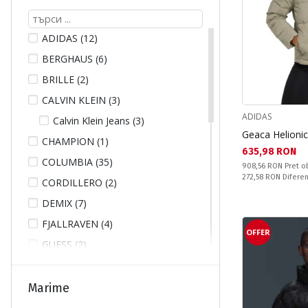
ADIDAS (12)
BERGHAUS (6)
BRILLE (2)
CALVIN KLEIN (3)
ADIDAS
Calvin Klein Jeans (3)
Geaca Helion
CHAMPION (1)
Текуща цена:
635,98 RON
COLUMBIA (35)
Pret obisnuit:
908,56 RON
Pret o
Спестявате:
272,58 RON
Difere
CORDILLERO (2)
DEMIX (7)
FJALLRAVEN (4)
OFFER
GUESS (2)
HELLY HANSEN (23)
ICEPEAK (4)
Marime
JACK WOLFSKIN (11)