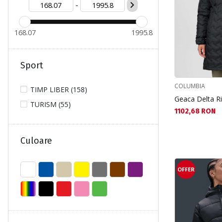
-
S (108)
XL (28)
168.07
1995.8
XS (103)
XXL (4)
Sport
COLUMBIA
TIMP LIBER (158)
Geaca Delta R
TURISM (55)
Текуща цена:
1102,68 RON
Culoare
OFFER