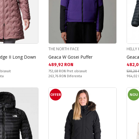
THE NORTH FACE
HELLY
idge II Long Down
Geaca W Gosei Puffer
Geaca
Текуща цена:
Текущ
489,92 RON
482,0
Pret obisnuit:
bisnuit
753,68 RON
Pret obisnuit
530,20
Спестявате:
Pret obi
nta
263,76 RON
Diferenta
964,02
OFFER
NOU