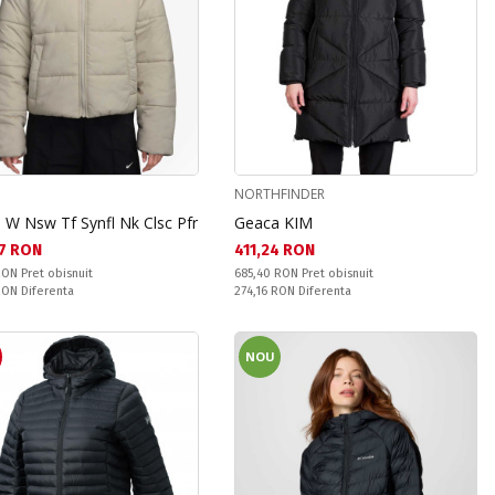
NORTHFINDER
 W Nsw Tf Synfl Nk Clsc Pfr
Geaca KIM
а цена:
Текуща цена:
7 RON
411,24 RON
snuit:
Pret obisnuit:
 RON
Pret obisnuit
685,40 RON
Pret obisnuit
ате:
Спестявате:
 RON
Diferenta
274,16 RON
Diferenta
NOU