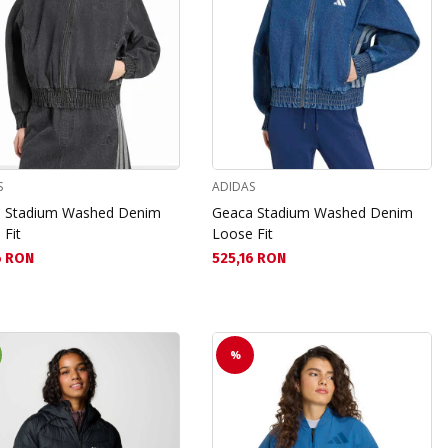
S
ADIDAS
 Stadium Washed Denim
Geaca Stadium Washed Denim
 Fit
Loose Fit
а цена:
Текуща цена:
6 RON
525,16 RON
%