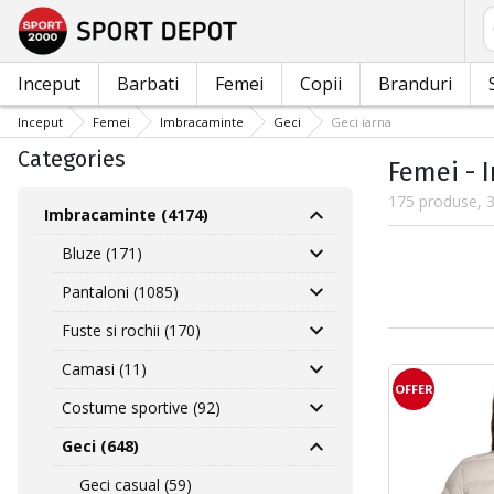
C
Inceput
Barbati
Femei
Copii
Branduri
Inceput
Femei
Imbracaminte
Geci
Geci iarna
Categories
Femei - 
175 produse, 3
Imbracaminte (4174)
Bluze (171)
Pantaloni (1085)
Fuste si rochii (170)
Camasi (11)
OFFER
Costume sportive (92)
Geci (648)
Geci casual (59)