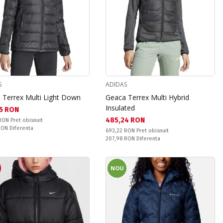
S
ADIDAS
 Terrex Multi Light Down
Geaca Terrex Multi Hybrid
Insulated
а цена:
5 RON
Текуща цена:
485,24 RON
snuit:
 RON
Pret obisnuit
ате:
 RON
Diferenta
Pret obisnuit:
693,22 RON
Pret obisnuit
Спестявате:
207,98 RON
Diferenta
R
NOU