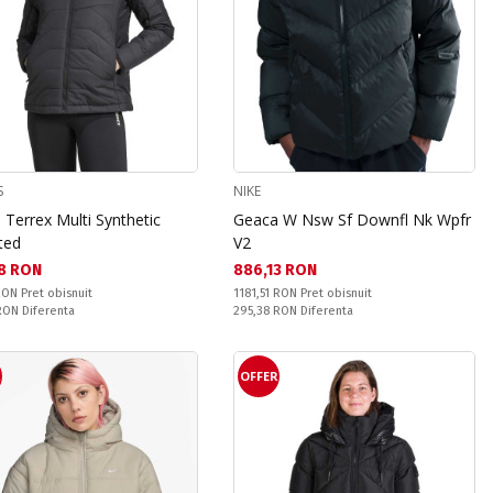
S
NIKE
Terrex Multi Synthetic
Geaca W Nsw Sf Downfl Nk Wpfr
ted
V2
а цена:
Текуща цена:
8 RON
886,13 RON
snuit:
Pret obisnuit:
 RON
Pret obisnuit
1181,51 RON
Pret obisnuit
ате:
Спестявате:
 RON
Diferenta
295,38 RON
Diferenta
R
OFFER