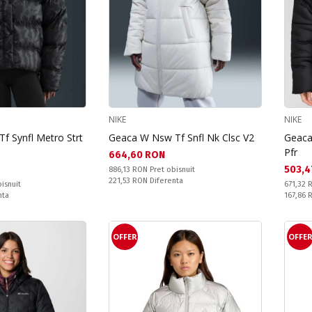
NIKE
NIKE
f Synfl Metro Strt
Geaca W Nsw Tf Snfl Nk Clsc V2
Geaca
Pfr
Текуща цена:
664,60 RON
Текущ
503,4
Pret obisnuit:
886,13 RON
Pret obisnuit
Спестявате:
221,53 RON
Diferenta
Pret obi
isnuit
671,32
Спестяв
nta
167,86
OFFER
OFFE