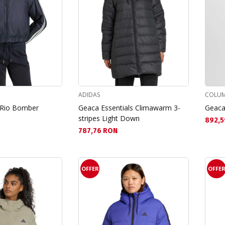
ADIDAS
COLUM
 Rio Bomber
Geaca Essentials Climawarm 3-
Geaca
stripes Light Down
Текущ
892,5
Текуща цена:
787,76 RON
OFFER
OFFE