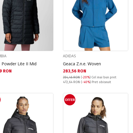
BIA
ADIDAS
 Powder Lite II Mid
Geaca Z.n.e. Woven
а цена:
Текуща цена:
9 RON
283,56 RON
354,46 RON
(
-20%
)
Cel mai bun pret
Pret obisnuit:
472,64 RON
(
-40%
) Pret obisnuit
R
OFFER