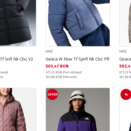
NIKE
NIKE
f Snfl Nk Clsc V2
Geaca W Nsw Tf Synfl Nk Clsc Pfr
Geaca
Текуща цена:
Текущ
503,47 RON
503,4
Pret obisnuit:
Pret obi
isnuit
671,32 RON
Pret obisnuit
671,32
Спестявате:
Спестяв
nta
167,86 RON
Diferenta
167,86
OFFER
%