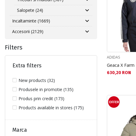
Salopete (24)
Incaltaminte (1669)
Accesorii (2129)
Filters
ADIDAS
Extra filters
Geaca X Farm
Текуща цена:
630,20 RON
New products (32)
Produsele in promotie (135)
Produs prin credit (173)
OFFER
Products available in stores (175)
Marca