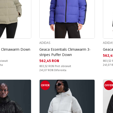
ADIDAS
ADIDA
ic Climawarm Down
Geaca Essentials Climawarm 3-
Geaca
stripes Puffer Down
Текущ
562,4
Текуща цена:
562,45 RON
Pret obi
bisnuit
803,52
Спестяв
nta
241,07
Pret obisnuit:
803,52 RON
Pret obisnuit
Спестявате:
241,07 RON
Diferenta
OFFER
OFFE