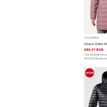
COLUMBIA
Geaca Delta R
Текуща цена:
686,97 RON
Pret obisnuit:
1144,96 RON
Pret o
Спестявате:
457,98 RON
Difere
OFFER