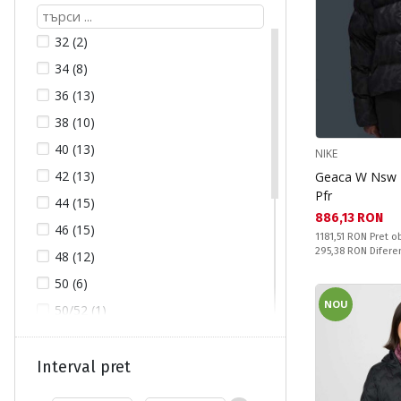
LOTTO (3)
32 (2)
LUHTA (7)
34 (8)
NIKE (8)
36 (13)
NORTHFINDER (4)
38 (10)
ONLY (14)
40 (13)
NIKE
ONLY (14)
42 (13)
Geaca W Nsw T
OUTVENTURE (7)
Pfr
44 (15)
PUMA (1)
Текуща цена:
886,13 RON
46 (15)
Pret obisnuit:
ROXY (13)
1181,51 RON
Pret ob
Спестявате:
295,38 RON
Difere
48 (12)
SCOTT (2)
50 (6)
THE NORTH FACE (4)
NOU
50/52 (1)
52 (1)
L (84)
Interval pret
M (106)