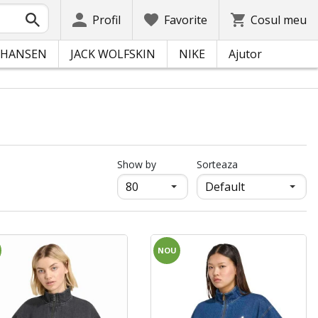
Profil
Favorite
Cosul meu
 HANSEN
JACK WOLFSKIN
NIKE
Ajutor
продукти на страница
Show by
Sorteaza
NOU