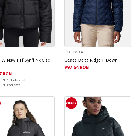
COLUMBIA
 W Nsw FTf Synfl Nk Clsc
Geaca Delta Ridge II Down
Текуща цена:
997,64 RON
а цена:
7 RON
snuit:
 RON
Pret obisnuit
ате:
 RON
Diferenta
R
OFFER