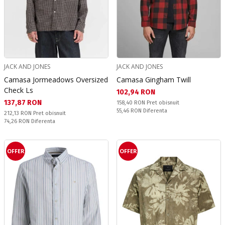
JACK AND JONES
JACK AND JONES
Camasa Jormeadows Oversized
Camasa Gingham Twill
Check Ls
Текуща цена:
102,94 RON
Текуща цена:
137,87 RON
Pret obisnuit:
158,40 RON
Pret obisnuit
Спестявате:
55,46 RON
Diferenta
Pret obisnuit:
212,13 RON
Pret obisnuit
Спестявате:
74,26 RON
Diferenta
OFFER
OFFER