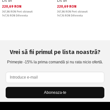
L/s Sn
L/s Sn
Текуща цена:
Текуща цена:
220,69 RON
220,69 RON
Pret obisnuit:
Pret obisnuit:
367,86 RON
Pret obisnuit
367,86 RON
Pret obisnuit
Спестявате:
Спестявате:
147,16 RON
Diferenta
147,16 RON
Diferenta
Vrei să fii primul pe lista noastră?
Primește -15% la prima comandă și nu rata nicio ofertă.
Aboneaza-te