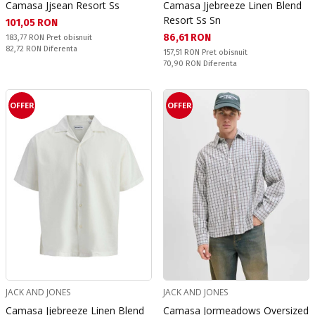
Camasa Jjsean Resort Ss
Camasa Jjebreeze Linen Blend
Resort Ss Sn
Текуща цена:
101,05 RON
Текуща цена:
86,61 RON
Pret obisnuit:
183,77 RON
Pret obisnuit
Спестявате:
82,72 RON
Diferenta
Pret obisnuit:
157,51 RON
Pret obisnuit
Спестявате:
70,90 RON
Diferenta
OFFER
OFFER
JACK AND JONES
JACK AND JONES
Camasa Jjebreeze Linen Blend
Camasa Jormeadows Oversized