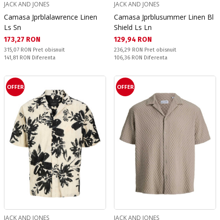
JACK AND JONES
JACK AND JONES
Camasa Jprblalawrence Linen
Camasa Jprblusummer Linen Bl
Ls Sn
Shield Ls Ln
Текуща цена:
Текуща цена:
173,27 RON
129,94 RON
Pret obisnuit:
Pret obisnuit:
315,07 RON
Pret obisnuit
236,29 RON
Pret obisnuit
Спестявате:
Спестявате:
141,81 RON
Diferenta
106,36 RON
Diferenta
OFFER
OFFER
JACK AND JONES
JACK AND JONES