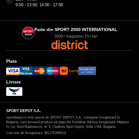
9:00 - 13:00; 14:00 - 17:00
Parte din SPORT 2000 INTERNATIONAL
3000+ magazine, 15+ tari
Plata
RAMBURS
LA CURIER
Livrare
SPORT DEPOT S.A.
sportdepot.ro este operat de SPORT DEPOT S.A., companie înregistrată în
Bulgaria, care livrează produse pe piața din România. Adresa inregistrarii: Mladost
IV; str. Vasil Radoslavov, nr. 6, Cladirea Sport Depot, Sofia 1766, Bulgaria.
Cod unic de înregistrare: BG175399518