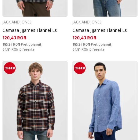
JACK AND JONES
JACK AND JONES
Camasa Jjjames Flannel Ls
Camasa Jjjames Flannel Ls
Текуща цена:
Текуща цена:
120,43 RON
120,43 RON
Pret obisnuit:
Pret obisnuit:
185,24 RON
Pret obisnuit
185,24 RON
Pret obisnuit
Спестявате:
Спестявате:
64,81 RON
Diferenta
64,81 RON
Diferenta
OFFER
OFFER