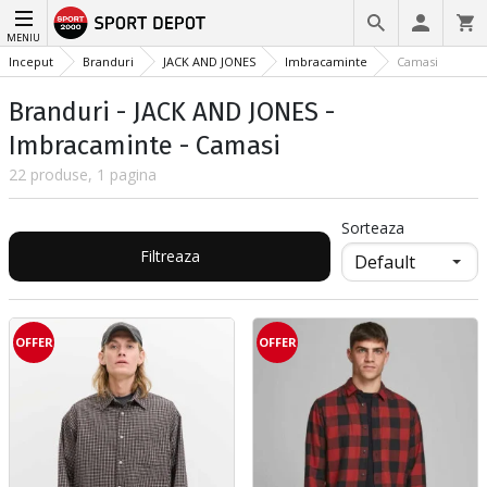
MENIU
Inceput
Branduri
JACK AND JONES
Imbracaminte
Camasi
Branduri - JACK AND JONES -
Imbracaminte - Camasi
22 produse, 1 pagina
Sorteaza
Filtreaza
OFFER
OFFER