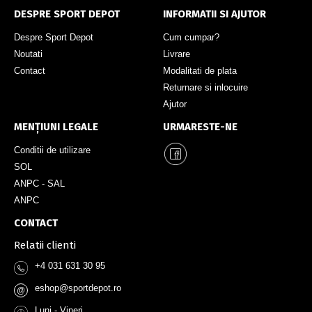
DESPRE SPORT DEPOT
INFORMATII SI AJUTOR
Despre Sport Depot
Cum cumpar?
Noutati
Livrare
Contact
Modalitati de plata
Returnare si inlocuire
Ajutor
MENȚIUNI LEGALE
URMARESTE-NE
Conditii de utilizare
SOL
ANPC - SAL
ANPC
CONTACT
Relatii clienti
+4 031 631 30 95
eshop@sportdepot.ro
@
Luni - Vineri