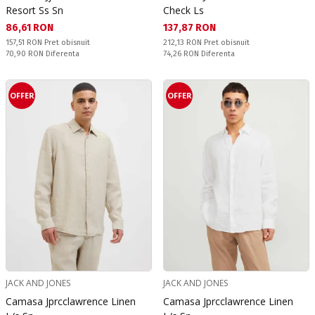
Resort Ss Sn
Check Ls
Текуща цена:
Текуща цена:
86,61 RON
137,87 RON
Pret obisnuit:
Pret obisnuit:
157,51 RON
Pret obisnuit
212,13 RON
Pret obisnuit
Спестявате:
Спестявате:
70,90 RON
Diferenta
74,26 RON
Diferenta
OFFER
OFFER
JACK AND JONES
JACK AND JONES
Camasa Jprcclawrence Linen
Camasa Jprcclawrence Linen