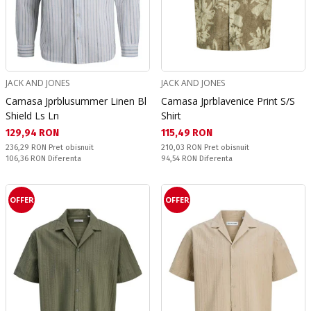
JACK AND JONES
JACK AND JONES
Camasa Jprblusummer Linen Bl
Camasa Jprblavenice Print S/S
Shield Ls Ln
Shirt
Текуща цена:
Текуща цена:
129,94 RON
115,49 RON
Pret obisnuit:
Pret obisnuit:
236,29 RON
Pret obisnuit
210,03 RON
Pret obisnuit
Спестявате:
Спестявате:
106,36 RON
Diferenta
94,54 RON
Diferenta
OFFER
OFFER