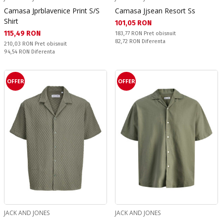
Camasa Jprblavenice Print S/S
Camasa Jjsean Resort Ss
Shirt
Текуща цена:
101,05 RON
Текуща цена:
115,49 RON
Pret obisnuit:
183,77 RON
Pret obisnuit
Спестявате:
82,72 RON
Diferenta
Pret obisnuit:
210,03 RON
Pret obisnuit
Спестявате:
94,54 RON
Diferenta
OFFER
OFFER
JACK AND JONES
JACK AND JONES