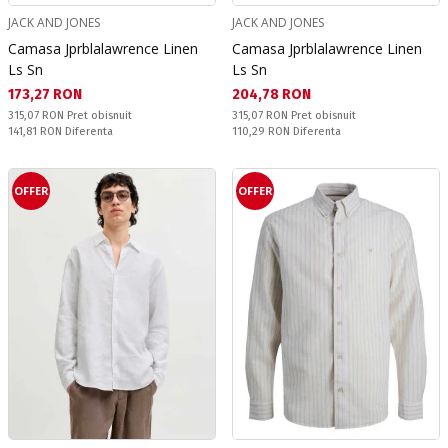
JACK AND JONES
JACK AND JONES
Camasa Jprblalawrence Linen
Camasa Jprblalawrence Linen
Ls Sn
Ls Sn
Текуща цена:
Текуща цена:
173,27 RON
204,78 RON
Pret obisnuit:
Pret obisnuit:
315,07 RON
Pret obisnuit
315,07 RON
Pret obisnuit
Спестявате:
Спестявате:
141,81 RON
Diferenta
110,29 RON
Diferenta
OFFER
OFFER