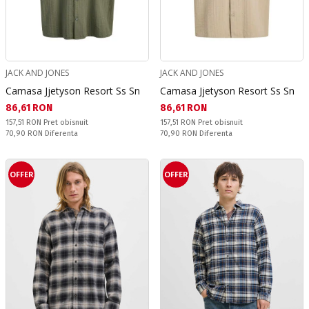
JACK AND JONES
JACK AND JONES
Camasa Jjetyson Resort Ss Sn
Camasa Jjetyson Resort Ss Sn
Текуща цена:
Текуща цена:
86,61 RON
86,61 RON
Pret obisnuit:
Pret obisnuit:
157,51 RON
Pret obisnuit
157,51 RON
Pret obisnuit
Спестявате:
Спестявате:
70,90 RON
Diferenta
70,90 RON
Diferenta
OFFER
OFFER