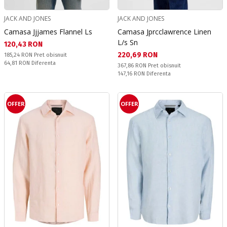
JACK AND JONES
JACK AND JONES
Camasa Jjjames Flannel Ls
Camasa Jprcclawrence Linen
L/s Sn
Текуща цена:
120,43 RON
Текуща цена:
220,69 RON
Pret obisnuit:
185,24 RON
Pret obisnuit
Спестявате:
64,81 RON
Diferenta
Pret obisnuit:
367,86 RON
Pret obisnuit
Спестявате:
147,16 RON
Diferenta
OFFER
OFFER