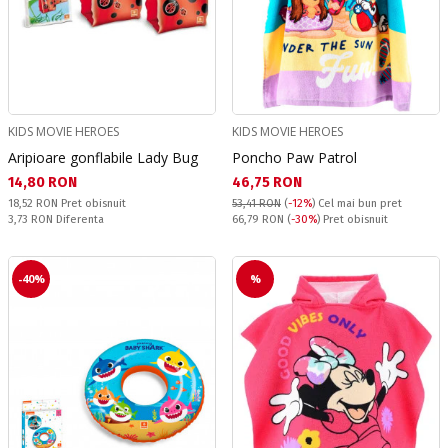
KIDS MOVIE HEROES
KIDS MOVIE HEROES
Aripioare gonflabile Lady Bug
Poncho Paw Patrol
Текуща цена:
Текуща цена:
14,80 RON
46,75 RON
Pret obisnuit:
18,52 RON
Pret obisnuit
53,41 RON
(
-12%
)
Cel mai bun pret
Спестявате:
Pret obisnuit:
3,73 RON
Diferenta
66,79 RON
(
-30%
) Pret obisnuit
-40%
%