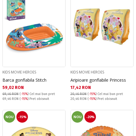
KIDS MOVIE HEROES
KIDS MOVIE HEROES
Barca gonflabila Stitch
Aripioare gonflabile Princess
Текуща цена:
Текуща цена:
59,02 RON
17,42 RON
69,46 RON
(
-15%
)
Cel mai bun pret
20,46 RON
(
-15%
)
Cel mai bun pret
Pret obisnuit:
Pret obisnuit:
69,46 RON
(
-15%
) Pret obisnuit
20,46 RON
(
-15%
) Pret obisnuit
NOU
-15%
NOU
-20%