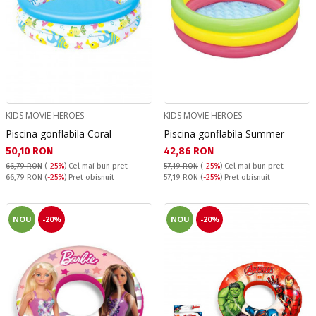
KIDS MOVIE HEROES
KIDS MOVIE HEROES
Piscina gonflabila Coral
Piscina gonflabila Summer
Текуща цена:
Текуща цена:
50,10 RON
42,86 RON
66,79 RON
(
-25%
)
Cel mai bun pret
57,19 RON
(
-25%
)
Cel mai bun pret
Pret obisnuit:
Pret obisnuit:
66,79 RON
(
-25%
) Pret obisnuit
57,19 RON
(
-25%
) Pret obisnuit
NOU
-20%
NOU
-20%