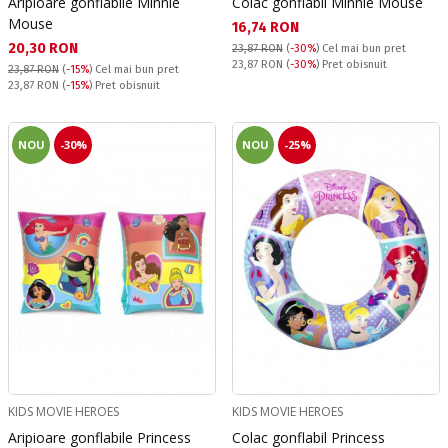
Aripioare gonflabile Minnie
Colac gonflabil Minnie Mouse
Mouse
Текуща цена:
16,74 RON
Текуща цена:
20,30 RON
23,87 RON
(
-30%
)
Cel mai bun pret
Pret obisnuit:
23,87 RON
(
-30%
) Pret obisnuit
23,87 RON
(
-15%
)
Cel mai bun pret
Pret obisnuit:
23,87 RON
(
-15%
) Pret obisnuit
NOU
-30%
NOU
-25%
KIDS MOVIE HEROES
KIDS MOVIE HEROES
Aripioare gonflabile Princess
Colac gonflabil Princess