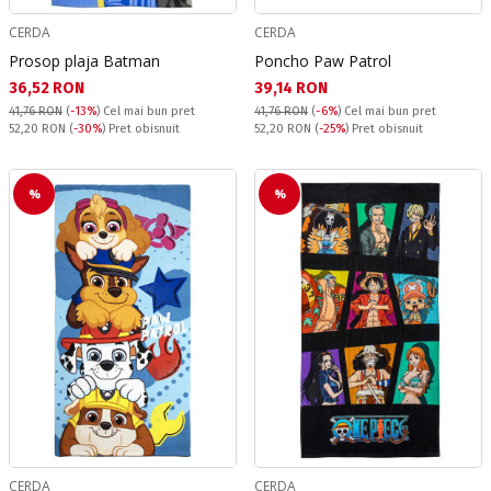
CERDA
CERDA
Prosop plaja Batman
Poncho Paw Patrol
Текуща цена:
Текуща цена:
36,52 RON
39,14 RON
41,76 RON
(
-13%
)
Cel mai bun pret
41,76 RON
(
-6%
)
Cel mai bun pret
Pret obisnuit:
Pret obisnuit:
52,20 RON
(
-30%
) Pret obisnuit
52,20 RON
(
-25%
) Pret obisnuit
%
%
CERDA
CERDA