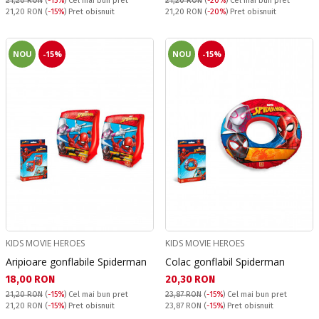
21,20 RON
(
-15%
)
Cel mai bun pret
21,20 RON
(
-20%
)
Cel mai bun pret
Pret obisnuit:
Pret obisnuit:
21,20 RON
(
-15%
) Pret obisnuit
21,20 RON
(
-20%
) Pret obisnuit
NOU
-15%
NOU
-15%
KIDS MOVIE HEROES
KIDS MOVIE HEROES
Aripioare gonflabile Spiderman
Colac gonflabil Spiderman
Текуща цена:
Текуща цена:
18,00 RON
20,30 RON
21,20 RON
(
-15%
)
Cel mai bun pret
23,87 RON
(
-15%
)
Cel mai bun pret
Pret obisnuit:
Pret obisnuit:
21,20 RON
(
-15%
) Pret obisnuit
23,87 RON
(
-15%
) Pret obisnuit