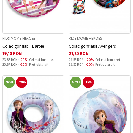
KIDS MOVIE HEROES
KIDS MOVIE HEROES
Colac gonflabil Barbie
Colac gonflabil Avengers
Текуща цена:
Текуща цена:
19,10 RON
21,25 RON
23,87 RON
(
-20%
)
Cel mai bun pret
26,55 RON
(
-20%
)
Cel mai bun pret
Pret obisnuit:
Pret obisnuit:
23,87 RON
(
-20%
) Pret obisnuit
26,55 RON
(
-20%
) Pret obisnuit
NOU
-20%
NOU
-15%