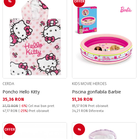
%
OFFER
CERDA
KIDS MOVIE HEROES
Poncho Hello Kitty
Piscina gonflabila Barbie
Текуща цена:
Текуща цена:
35,36 RON
51,36 RON
Pret obisnuit:
37,72 RON
(
-6%
)
Cel mai bun pret
85,57 RON
Pret obisnuit
Pret obisnuit:
Спестявате:
47,17 RON
(
-25%
) Pret obisnuit
34,21 RON
Diferenta
OFFER
%