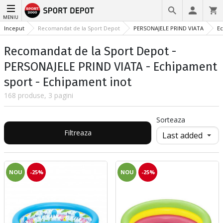
MENIU
Inceput
Recomandat de la Sport Depot
PERSONAJELE PRIND VIATA
Ec
Recomandat de la Sport Depot -
PERSONAJELE PRIND VIATA - Echipament
sport - Echipament inot
168 produse, 3 pagini
Sorteaza
Filtreaza
NOU
-25%
NOU
-25%