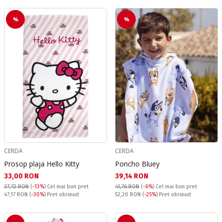
%
%
CERDA
CERDA
Prosop plaja Hello Kitty
Poncho Bluey
Текуща цена:
Текуща цена:
33,00 RON
39,14 RON
37,72 RON
(
-13%
)
Cel mai bun pret
41,76 RON
(
-6%
)
Cel mai bun pret
Pret obisnuit:
Pret obisnuit:
47,17 RON
(
-30%
) Pret obisnuit
52,20 RON
(
-25%
) Pret obisnuit