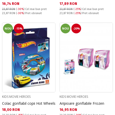
Текуща цена:
Текуща цена:
16,74 RON
17,89 RON
23,87 RON
(
-30%
)
Cel mai bun pret
23,87 RON
(
-25%
)
Cel mai bun pret
Pret obisnuit:
Pret obisnuit:
23,87 RON
(
-30%
) Pret obisnuit
23,87 RON
(
-25%
) Pret obisnuit
NOU
-15%
NOU
-20%
KIDS MOVIE HEROES
KIDS MOVIE HEROES
Colac gonflabil copii Hot Wheels
Aripioare gonflabile Frozen
Текуща цена:
Текуща цена:
18,00 RON
16,95 RON