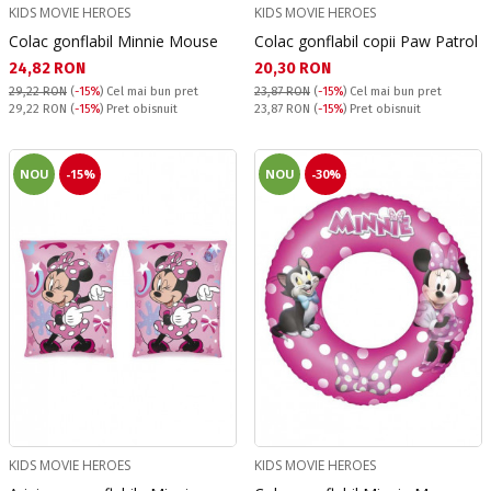
KIDS MOVIE HEROES
KIDS MOVIE HEROES
Colac gonflabil Minnie Mouse
Colac gonflabil copii Paw Patrol
Текуща цена:
Текуща цена:
24,82 RON
20,30 RON
29,22 RON
(
-15%
)
Cel mai bun pret
23,87 RON
(
-15%
)
Cel mai bun pret
Pret obisnuit:
Pret obisnuit:
29,22 RON
(
-15%
) Pret obisnuit
23,87 RON
(
-15%
) Pret obisnuit
NOU
-15%
NOU
-30%
KIDS MOVIE HEROES
KIDS MOVIE HEROES