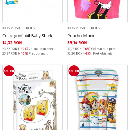
KIDS MOVIE HEROES
KIDS MOVIE HEROES
Colac gonflabil Baby Shark
Poncho Minnie
Текуща цена:
Текуща цена:
14,32 RON
39,14 RON
23,87 RON
(
-40%
)
Cel mai bun pret
41,76 RON
(
-6%
)
Cel mai bun pret
Pret obisnuit:
Pret obisnuit:
23,87 RON
(
-40%
) Pret obisnuit
52,20 RON
(
-25%
) Pret obisnuit
OFFER
OFFER