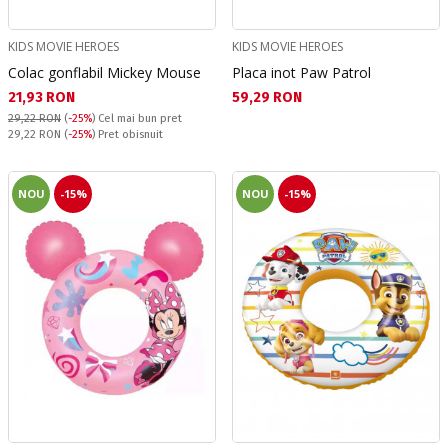
KIDS MOVIE HEROES
KIDS MOVIE HEROES
Colac gonflabil Mickey Mouse
Placa inot Paw Patrol
Текуща цена:
Текуща цена:
21,93 RON
59,29 RON
29,22 RON
(
-25%
)
Cel mai bun pret
Pret obisnuit:
29,22 RON
(
-25%
) Pret obisnuit
NOU
-15%
NOU
-15%