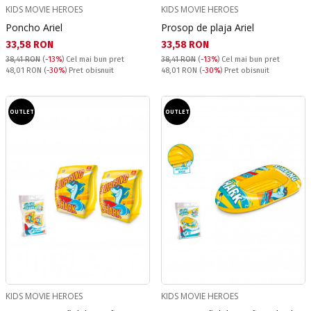
KIDS MOVIE HEROES
KIDS MOVIE HEROES
Poncho Ariel
Prosop de plaja Ariel
Текуща цена:
Текуща цена:
33,58 RON
33,58 RON
38,41 RON
(
-13%
)
Cel mai bun pret
38,41 RON
(
-13%
)
Cel mai bun pret
Pret obisnuit:
Pret obisnuit:
48,01 RON
(
-30%
) Pret obisnuit
48,01 RON
(
-30%
) Pret obisnuit
OUTLET
OUTLET
KIDS MOVIE HEROES
KIDS MOVIE HEROES