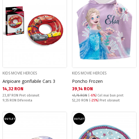
KIDS MOVIE HEROES
KIDS MOVIE HEROES
Aripioare gonflabile Cars 3
Poncho Frozen
Текуща цена:
Текуща цена:
14,32 RON
39,14 RON
Pret obisnuit:
23,87 RON
Pret obisnuit
41,76 RON
(
-6%
)
Cel mai bun pret
Спестявате:
Pret obisnuit:
9,55 RON
Diferenta
52,20 RON
(
-25%
) Pret obisnuit
OUTLET
OUTLET