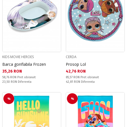
KIDS MOVIE HEROES
CERDA
Barca gonflabila Frozen
Prosop Lol
Текуща цена:
Текуща цена:
35,26 RON
42,76 RON
Pret obisnuit:
Pret obisnuit:
58,76 RON
Pret obisnuit
85,57 RON
Pret obisnuit
Спестявате:
Спестявате:
23,50 RON
Diferenta
42,81 RON
Diferenta
%
%