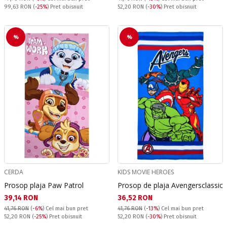
Pret obisnuit:
Pret obisnuit:
99,63 RON
(
-25%
) Pret obisnuit
52,20 RON
(
-30%
) Pret obisnuit
%
%
CERDA
KIDS MOVIE HEROES
Prosop plaja Paw Patrol
Prosop de plaja Avengersclassic
Текуща цена:
Текуща цена:
39,14 RON
36,52 RON
41,76 RON
(
-6%
)
Cel mai bun pret
41,76 RON
(
-13%
)
Cel mai bun pret
Pret obisnuit:
Pret obisnuit:
52,20 RON
(
-25%
) Pret obisnuit
52,20 RON
(
-30%
) Pret obisnuit