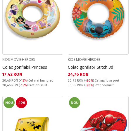
KIDS MOVIE HEROES
KIDS MOVIE HEROES
Colac gonflabil Princess
Colac gonflabil Stitch 3d
Текуща цена:
Текуща цена:
17,42 RON
24,76 RON
20,46 RON
(
-15%
)
Cel mai bun pret
30,95 RON
(
-20%
)
Cel mai bun pret
Pret obisnuit:
Pret obisnuit:
20,46 RON
(
-15%
) Pret obisnuit
30,95 RON
(
-20%
) Pret obisnuit
NOU
-10%
NOU