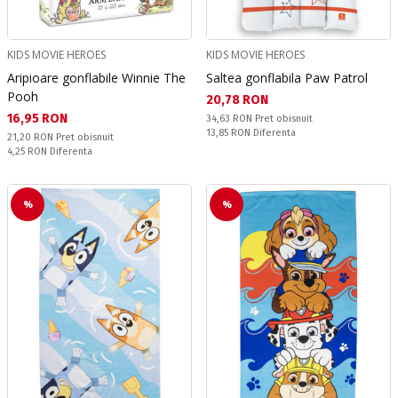
KIDS MOVIE HEROES
KIDS MOVIE HEROES
Aripioare gonflabile Winnie The
Saltea gonflabila Paw Patrol
Pooh
Текуща цена:
20,78 RON
Текуща цена:
16,95 RON
Pret obisnuit:
34,63 RON
Pret obisnuit
Спестявате:
13,85 RON
Diferenta
Pret obisnuit:
21,20 RON
Pret obisnuit
Спестявате:
4,25 RON
Diferenta
%
%