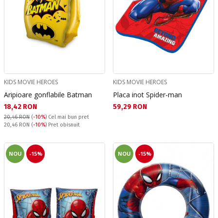
KIDS MOVIE HEROES
KIDS MOVIE HEROES
Aripioare gonflabile Batman
Placa inot Spider-man
Текуща цена:
Текуща цена:
18,42 RON
59,29 RON
20,46 RON
(
-10%
)
Cel mai bun pret
Pret obisnuit:
20,46 RON
(
-10%
) Pret obisnuit
NOU
-15%
NOU
-15%