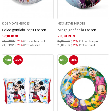
KIDS MOVIE HEROES
KIDS MOVIE HEROES
Colac gonflabil copii Frozen
Minge gonflabila Frozen
Текуща цена:
Текуща цена:
19,10 RON
20,30 RON
23,87 RON
(
-20%
)
Cel mai bun pret
23,87 RON
(
-15%
)
Cel mai bun pret
Pret obisnuit:
Pret obisnuit:
23,87 RON
(
-20%
) Pret obisnuit
23,87 RON
(
-15%
) Pret obisnuit
NOU
-25%
NOU
-30%