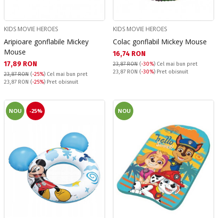
KIDS MOVIE HEROES
KIDS MOVIE HEROES
Aripioare gonflabile Mickey
Colac gonflabil Mickey Mouse
Mouse
Текуща цена:
16,74 RON
Текуща цена:
17,89 RON
23,87 RON
(
-30%
)
Cel mai bun pret
Pret obisnuit:
23,87 RON
(
-30%
) Pret obisnuit
23,87 RON
(
-25%
)
Cel mai bun pret
Pret obisnuit:
23,87 RON
(
-25%
) Pret obisnuit
NOU
-25%
NOU