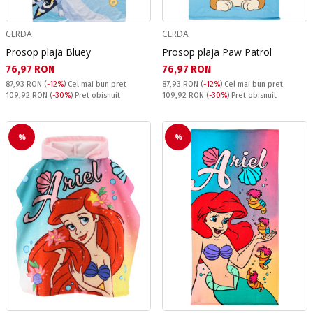
CERDA
CERDA
Prosop plaja Bluey
Prosop plaja Paw Patrol
Текуща цена:
Текуща цена:
76,97 RON
76,97 RON
87,93 RON
(
-12%
)
Cel mai bun pret
87,93 RON
(
-12%
)
Cel mai bun pret
Pret obisnuit:
Pret obisnuit:
109,92 RON
(
-30%
) Pret obisnuit
109,92 RON
(
-30%
) Pret obisnuit
%
%