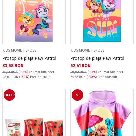
KIDS MOVIE HEROES
KIDS MOVIE HEROES
Prosop de plaja Paw Patrol
Prosop de plaja Paw Patrol
Текуща цена:
Текуща цена:
33,58 RON
52,41 RON
38,41 RON
(
-13%
)
Cel mai bun pret
59,92 RON
(
-13%
)
Cel mai bun pret
Pret obisnuit:
Pret obisnuit:
48,01 RON
(
-30%
) Pret obisnuit
74,87 RON
(
-30%
) Pret obisnuit
OFFER
%