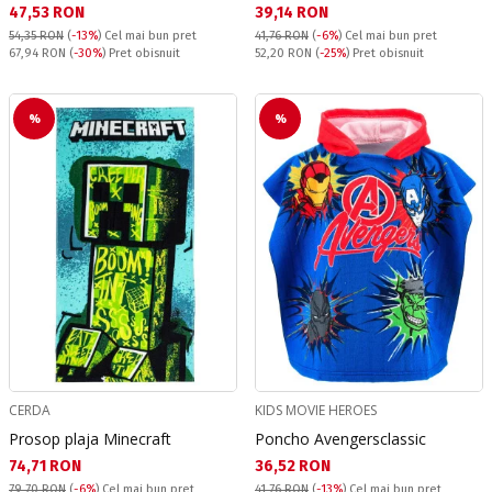
Текуща цена:
Текуща цена:
47,53 RON
39,14 RON
54,35 RON
(
-13%
)
Cel mai bun pret
41,76 RON
(
-6%
)
Cel mai bun pret
Pret obisnuit:
Pret obisnuit:
67,94 RON
(
-30%
) Pret obisnuit
52,20 RON
(
-25%
) Pret obisnuit
%
%
CERDA
KIDS MOVIE HEROES
Prosop plaja Minecraft
Poncho Avengersclassic
Текуща цена:
Текуща цена:
74,71 RON
36,52 RON
79,70 RON
(
-6%
)
Cel mai bun pret
41,76 RON
(
-13%
)
Cel mai bun pret