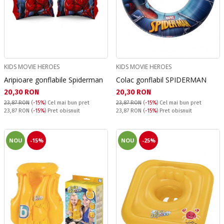
KIDS MOVIE HEROES
KIDS MOVIE HEROES
Aripioare gonflabile Spiderman
Colac gonflabil SPIDERMAN
Текуща цена:
Текуща цена:
20,30 RON
20,30 RON
23,87 RON
(
-15%
)
Cel mai bun pret
23,87 RON
(
-15%
)
Cel mai bun pret
Pret obisnuit:
Pret obisnuit:
23,87 RON
(
-15%
) Pret obisnuit
23,87 RON
(
-15%
) Pret obisnuit
NOU
-15%
NOU
-25%