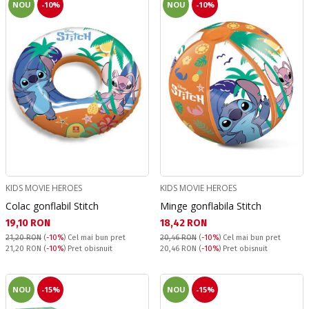
NOU
-10%
NOU
-10%
KIDS MOVIE HEROES
KIDS MOVIE HEROES
Colac gonflabil Stitch
Minge gonflabila Stitch
Текуща цена:
Текуща цена:
19,10 RON
18,42 RON
21,20 RON
(
-10%
)
Cel mai bun pret
20,46 RON
(
-10%
)
Cel mai bun pret
Pret obisnuit:
Pret obisnuit:
21,20 RON
(
-10%
) Pret obisnuit
20,46 RON
(
-10%
) Pret obisnuit
NOU
-15%
NOU
-15%