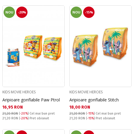
NOU
-20%
NOU
-15%
KIDS MOVIE HEROES
KIDS MOVIE HEROES
Aripioare gonflabile Paw Ptrol
Aripioare gonflabile Stitch
Текуща цена:
Текуща цена:
16,95 RON
18,00 RON
21,20 RON
(
-20%
)
Cel mai bun pret
21,20 RON
(
-15%
)
Cel mai bun pret
Pret obisnuit:
Pret obisnuit:
21,20 RON
(
-20%
) Pret obisnuit
21,20 RON
(
-15%
) Pret obisnuit