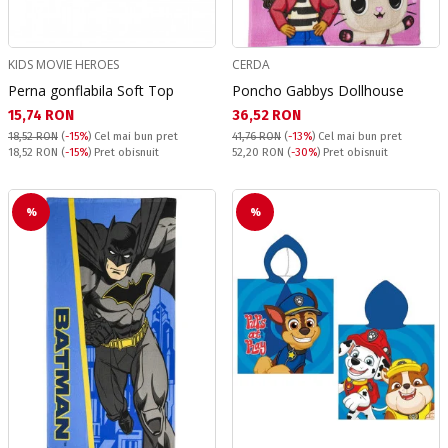
KIDS MOVIE HEROES
CERDA
Perna gonflabila Soft Top
Poncho Gabbys Dollhouse
Текуща цена:
Текуща цена:
15,74 RON
36,52 RON
18,52 RON
(
-15%
)
Cel mai bun pret
41,76 RON
(
-13%
)
Cel mai bun pret
Pret obisnuit:
Pret obisnuit:
18,52 RON
(
-15%
) Pret obisnuit
52,20 RON
(
-30%
) Pret obisnuit
%
%