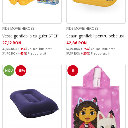
KIDS MOVIE HEROES
KIDS MOVIE HEROES
Vesta gonflabila cu guler STEP
Scaun gonflabil pentru bebelusi
Текуща цена:
Текуща цена:
27,12 RON
42,86 RON
31,90 RON
(
-15%
)
Cel mai bun pret
57,19 RON
(
-25%
)
Cel mai bun pret
Pret obisnuit:
Pret obisnuit:
31,90 RON
(
-15%
) Pret obisnuit
57,19 RON
(
-25%
) Pret obisnuit
NOU
-15%
%