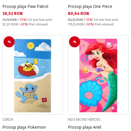
Prosop plaja Paw Patrol
Prosop plaja One Piece
Текуща цена:
Текуща цена:
36,52 RON
80,64 RON
41,76 RON
(
-13%
)
Cel mai bun pret
92,13 RON
(
-12%
)
Cel mai bun pret
Pret obisnuit:
Pret obisnuit:
52,20 RON
(
-30%
) Pret obisnuit
115,16 RON
(
-30%
) Pret obisnuit
%
%
CERDA
KIDS MOVIE HEROES
Prosop plaja Pokemon
Prosop plaja Ariel