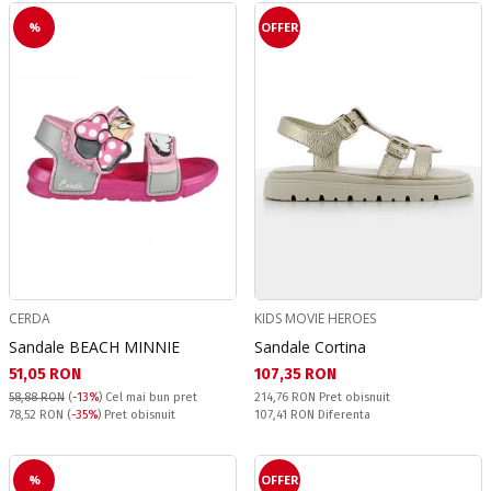
%
OFFER
CERDA
KIDS MOVIE HEROES
Sandale BEACH MINNIE
Sandale Cortina
Текуща цена:
Текуща цена:
51,05 RON
107,35 RON
Pret obisnuit:
58,88 RON
(
-13%
)
Cel mai bun pret
214,76 RON
Pret obisnuit
Pret obisnuit:
Спестявате:
78,52 RON
(
-35%
) Pret obisnuit
107,41 RON
Diferenta
%
OFFER