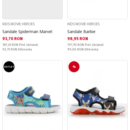
KIDS MOVIE HEROES
KIDS MOVIE HEROES
Sandale Spiderman Marvel
Sandale Barbie
Текуща цена:
Текуща цена:
93,70 RON
98,95 RON
Pret obisnuit:
Pret obisnuit:
187,45 RON
Pret obisnuit
197,95 RON
Pret obisnuit
Спестявате:
Спестявате:
93,75 RON
Diferenta
99,00 RON
Diferenta
%
OUTLET