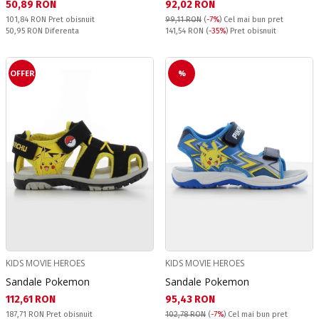
Текуща цена:
Текуща цена:
50,89 RON
92,02 RON
Pret obisnuit:
101,84 RON
Pret obisnuit
99,11 RON
(
-7%
)
Cel mai bun pret
Спестявате:
Pret obisnuit:
50,95 RON
Diferenta
141,54 RON
(
-35%
) Pret obisnuit
OFFER
%
KIDS MOVIE HEROES
KIDS MOVIE HEROES
Sandale Pokemon
Sandale Pokemon
Текуща цена:
Текуща цена:
112,61 RON
95,43 RON
Pret obisnuit:
187,71 RON
Pret obisnuit
102,78 RON
(
-7%
)
Cel mai bun pret