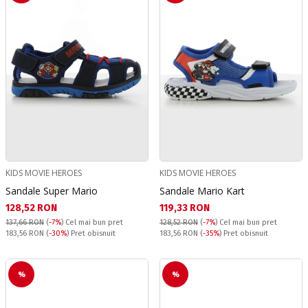
KIDS MOVIE HEROES
KIDS MOVIE HEROES
Sandale Super Mario
Sandale Mario Kart
Текуща цена:
Текуща цена:
128,52 RON
119,33 RON
137,66 RON
(
-7%
)
Cel mai bun pret
128,52 RON
(
-7%
)
Cel mai bun pret
Pret obisnuit:
Pret obisnuit:
183,56 RON
(
-30%
) Pret obisnuit
183,56 RON
(
-35%
) Pret obisnuit
%
%