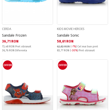
CERDA
KIDS MOVIE HEROES
Sandale Frozen
Sandale Sonic
Текуща цена:
Текуща цена:
36,71 RON
58,61 RON
Pret obisnuit:
73,48 RON
Pret obisnuit
62,82 RON
(
-7%
)
Cel mai bun pret
Спестявате:
Pret obisnuit:
36,76 RON
Diferenta
83,77 RON
(
-30%
) Pret obisnuit
OFFER
OFFER