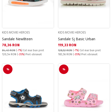
KIDS MOVIE HEROES
KIDS MOVIE HEROES
Sandale New8teen
Sandale Sj Basic Urban
Текуща цена:
Текуща цена:
78,36 RON
119,33 RON
84,40 RON
(
-7%
)
Cel mai bun pret
128,52 RON
(
-7%
)
Cel mai bun pret
Pret obisnuit:
Pret obisnuit:
120,54 RON
(
-35%
) Pret obisnuit
183,56 RON
(
-35%
) Pret obisnuit
%
%