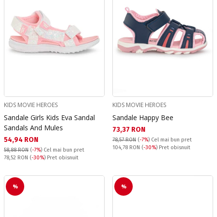
KIDS MOVIE HEROES
KIDS MOVIE HEROES
Sandale Girls Kids Eva Sandal
Sandale Happy Bee
Sandals And Mules
Текуща цена:
73,37 RON
Текуща цена:
54,94 RON
78,57 RON
(
-7%
)
Cel mai bun pret
Pret obisnuit:
104,78 RON
(
-30%
) Pret obisnuit
58,88 RON
(
-7%
)
Cel mai bun pret
Pret obisnuit:
78,52 RON
(
-30%
) Pret obisnuit
%
%