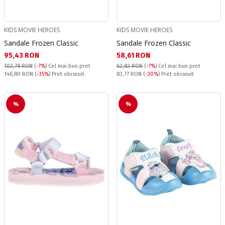
KIDS MOVIE HEROES
KIDS MOVIE HEROES
Sandale Frozen Classic
Sandale Frozen Classic
Текуща цена:
Текуща цена:
95,43 RON
58,61 RON
102,78 RON
(
-7%
)
Cel mai bun pret
62,82 RON
(
-7%
)
Cel mai bun pret
Pret obisnuit:
Pret obisnuit:
146,80 RON
(
-35%
) Pret obisnuit
83,77 RON
(
-30%
) Pret obisnuit
%
%