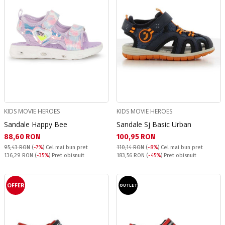
KIDS MOVIE HEROES
KIDS MOVIE HEROES
Sandale Happy Bee
Sandale Sj Basic Urban
Текуща цена:
Текуща цена:
88,60 RON
100,95 RON
95,43 RON
(
-7%
)
Cel mai bun pret
110,14 RON
(
-8%
)
Cel mai bun pret
Pret obisnuit:
Pret obisnuit:
136,29 RON
(
-35%
) Pret obisnuit
183,56 RON
(
-45%
) Pret obisnuit
OFFER
OUTLET