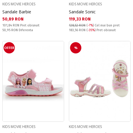
KIDS MOVIE HEROES
KIDS MOVIE HEROES
Sandale Barbie
Sandale Sonic
Текуща цена:
Текуща цена:
50,89 RON
119,33 RON
Pret obisnuit:
101,84 RON
Pret obisnuit
128,52 RON
(
-7%
)
Cel mai bun pret
Спестявате:
Pret obisnuit:
50,95 RON
Diferenta
183,56 RON
(
-35%
) Pret obisnuit
OFFER
%
KIDS MOVIE HEROES
KIDS MOVIE HEROES