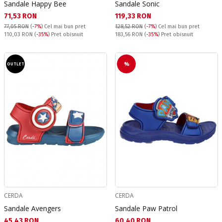
Sandale Happy Bee
Sandale Sonic
Текуща цена:
Текуща цена:
71,53 RON
119,33 RON
77,05 RON
(
-7%
)
Cel mai bun pret
128,52 RON
(
-7%
)
Cel mai bun pret
Pret obisnuit:
Pret obisnuit:
110,03 RON
(
-35%
) Pret obisnuit
183,56 RON
(
-35%
) Pret obisnuit
%
OUTLET
CERDA
CERDA
Sandale Avengers
Sandale Paw Patrol
Текуща цена:
Текуща цена:
45,43 RON
60,40 RON