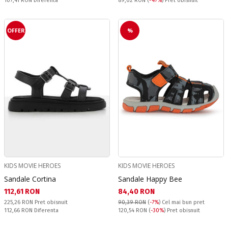
107,41 RON
Diferenta
89,02 RON
(
-47%
) Pret obisnuit
OFFER
%
KIDS MOVIE HEROES
KIDS MOVIE HEROES
Sandale Cortina
Sandale Happy Bee
Текуща цена:
Текуща цена:
112,61 RON
84,40 RON
Pret obisnuit:
225,26 RON
Pret obisnuit
90,39 RON
(
-7%
)
Cel mai bun pret
Спестявате:
Pret obisnuit:
112,66 RON
Diferenta
120,54 RON
(
-30%
) Pret obisnuit