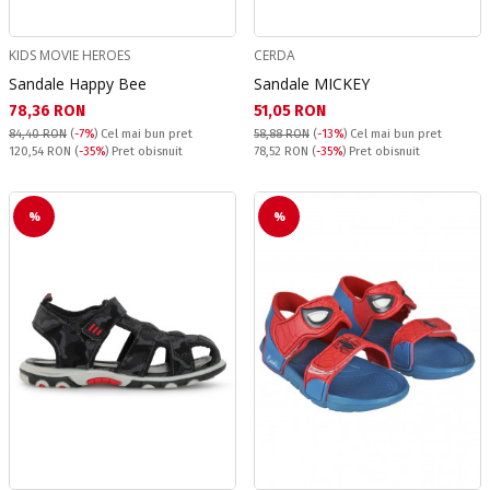
KIDS MOVIE HEROES
CERDA
Sandale Happy Bee
Sandale MICKEY
Текуща цена:
Текуща цена:
78,36 RON
51,05 RON
84,40 RON
(
-7%
)
Cel mai bun pret
58,88 RON
(
-13%
)
Cel mai bun pret
Pret obisnuit:
Pret obisnuit:
120,54 RON
(
-35%
) Pret obisnuit
78,52 RON
(
-35%
) Pret obisnuit
%
%