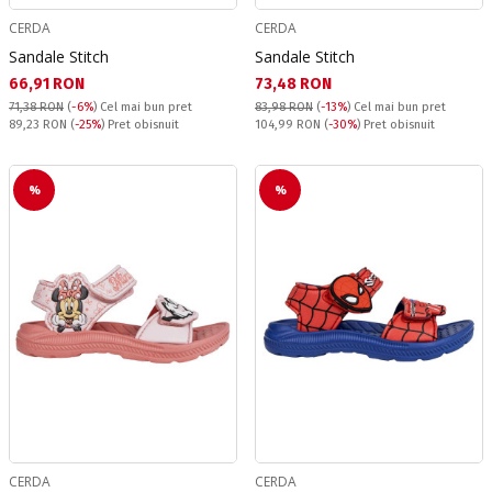
CERDA
CERDA
Sandale Stitch
Sandale Stitch
Текуща цена:
Текуща цена:
66,91 RON
73,48 RON
71,38 RON
(
-6%
)
Cel mai bun pret
83,98 RON
(
-13%
)
Cel mai bun pret
Pret obisnuit:
Pret obisnuit:
89,23 RON
(
-25%
) Pret obisnuit
104,99 RON
(
-30%
) Pret obisnuit
%
%
CERDA
CERDA