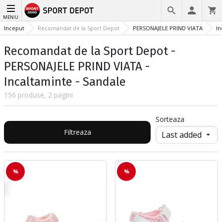
MENIU
Inceput
Recomandat de la Sport Depot
PERSONAJELE PRIND VIATA
In
Recomandat de la Sport Depot -
PERSONAJELE PRIND VIATA -
Incaltaminte - Sandale
156 produse, 2 pagini
Sorteaza
Filtreaza
%
%