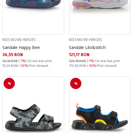
KIDS MOVIE HEROES
KIDS MOVIE HEROES
Sandale Happy Bee
Sandale Lilo&stitch
Текуща цена:
Текуща цена:
36,55 RON
121,17 RON
39,18 RON
(
-7%
)
Cel mai bun pret
129,78 RON
(
-7%
)
Cel mai bun pret
Pret obisnuit:
Pret obisnuit:
52,26 RON
(
-30%
) Pret obisnuit
173,06 RON
(
-30%
) Pret obisnuit
%
%