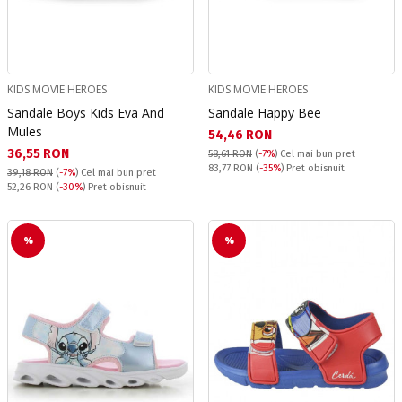
KIDS MOVIE HEROES
KIDS MOVIE HEROES
Sandale Boys Kids Eva And
Sandale Happy Bee
Mules
Текуща цена:
54,46 RON
Текуща цена:
36,55 RON
58,61 RON
(
-7%
)
Cel mai bun pret
Pret obisnuit:
83,77 RON
(
-35%
) Pret obisnuit
39,18 RON
(
-7%
)
Cel mai bun pret
Pret obisnuit:
52,26 RON
(
-30%
) Pret obisnuit
%
%