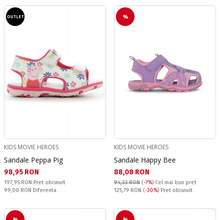
%
OUTLET
KIDS MOVIE HEROES
KIDS MOVIE HEROES
Sandale Peppa Pig
Sandale Happy Bee
Текуща цена:
Текуща цена:
98,95 RON
88,08 RON
Pret obisnuit:
197,95 RON
Pret obisnuit
94,33 RON
(
-7%
)
Cel mai bun pret
Спестявате:
Pret obisnuit:
99,00 RON
Diferenta
125,79 RON
(
-30%
) Pret obisnuit
%
%