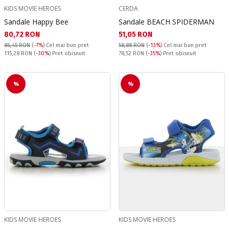
KIDS MOVIE HEROES
CERDA
Sandale Happy Bee
Sandale BEACH SPIDERMAN
Текуща цена:
Текуща цена:
80,72 RON
51,05 RON
86,45 RON
(
-7%
)
Cel mai bun pret
58,88 RON
(
-13%
)
Cel mai bun pret
Pret obisnuit:
Pret obisnuit:
115,28 RON
(
-30%
) Pret obisnuit
78,52 RON
(
-35%
) Pret obisnuit
%
%
KIDS MOVIE HEROES
KIDS MOVIE HEROES