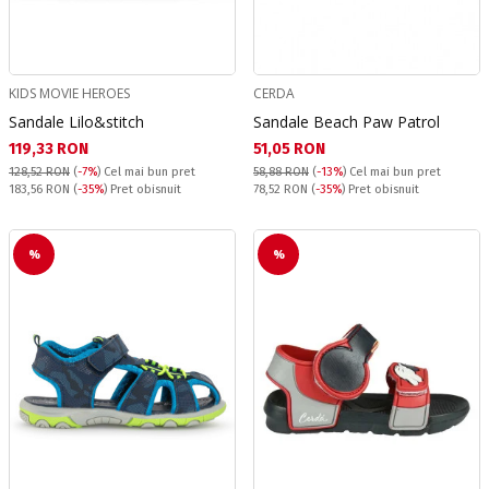
KIDS MOVIE HEROES
CERDA
Sandale Lilo&stitch
Sandale Beach Paw Patrol
Текуща цена:
Текуща цена:
119,33 RON
51,05 RON
128,52 RON
(
-7%
)
Cel mai bun pret
58,88 RON
(
-13%
)
Cel mai bun pret
Pret obisnuit:
Pret obisnuit:
183,56 RON
(
-35%
) Pret obisnuit
78,52 RON
(
-35%
) Pret obisnuit
%
%