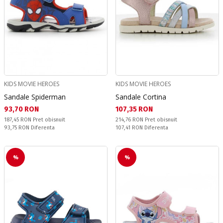
KIDS MOVIE HEROES
KIDS MOVIE HEROES
Sandale Spiderman
Sandale Cortina
Текуща цена:
Текуща цена:
93,70 RON
107,35 RON
Pret obisnuit:
Pret obisnuit:
187,45 RON
Pret obisnuit
214,76 RON
Pret obisnuit
Спестявате:
Спестявате:
93,75 RON
Diferenta
107,41 RON
Diferenta
%
%