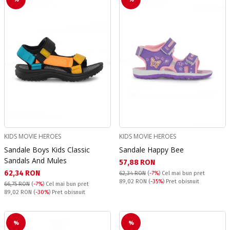
KIDS MOVIE HEROES
KIDS MOVIE HEROES
Sandale Boys Kids Classic
Sandale Happy Bee
Sandals And Mules
Текуща цена:
57,88 RON
Текуща цена:
62,34 RON
62,34 RON
(
-7%
)
Cel mai bun pret
Pret obisnuit:
89,02 RON
(
-35%
) Pret obisnuit
66,75 RON
(
-7%
)
Cel mai bun pret
Pret obisnuit:
89,02 RON
(
-30%
) Pret obisnuit
%
%