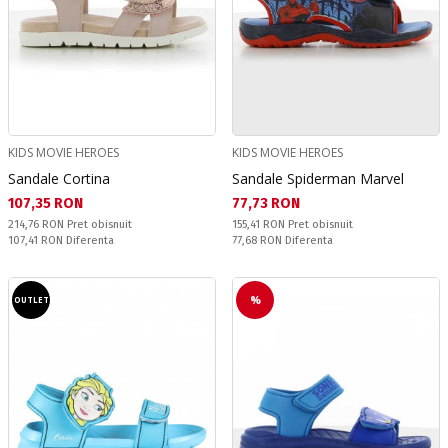
KIDS MOVIE HEROES
KIDS MOVIE HEROES
Sandale Cortina
Sandale Spiderman Marvel
Текуща цена:
Текуща цена:
107,35 RON
77,73 RON
Pret obisnuit:
Pret obisnuit:
214,76 RON
Pret obisnuit
155,41 RON
Pret obisnuit
Спестявате:
Спестявате:
107,41 RON
Diferenta
77,68 RON
Diferenta
%
OUTLET