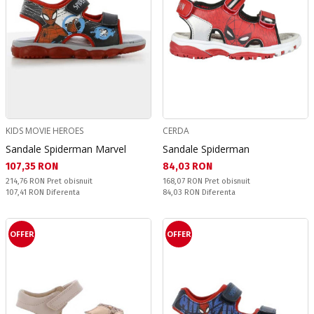
KIDS MOVIE HEROES
CERDA
Sandale Spiderman Marvel
Sandale Spiderman
Текуща цена:
Текуща цена:
107,35 RON
84,03 RON
Pret obisnuit:
Pret obisnuit:
214,76 RON
Pret obisnuit
168,07 RON
Pret obisnuit
Спестявате:
Спестявате:
107,41 RON
Diferenta
84,03 RON
Diferenta
OFFER
OFFER