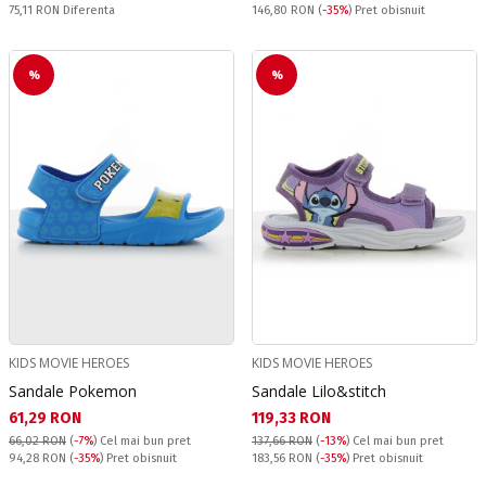
Спестявате:
Pret obisnuit:
75,11 RON
Diferenta
146,80 RON
(
-35%
) Pret obisnuit
%
%
KIDS MOVIE HEROES
KIDS MOVIE HEROES
Sandale Pokemon
Sandale Lilo&stitch
Текуща цена:
Текуща цена:
61,29 RON
119,33 RON
66,02 RON
(
-7%
)
Cel mai bun pret
137,66 RON
(
-13%
)
Cel mai bun pret
Pret obisnuit:
Pret obisnuit:
94,28 RON
(
-35%
) Pret obisnuit
183,56 RON
(
-35%
) Pret obisnuit