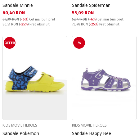
Sandale Minnie
Sandale Spiderman
Текуща цена:
Текуща цена:
60,40 RON
55,09 RON
64,39 RON
(
-6%
)
Cel mai bun pret
58,77 RON
(
-6%
)
Cel mai bun pret
Pret obisnuit:
Pret obisnuit:
80,51 RON
(
-25%
) Pret obisnuit
73,48 RON
(
-25%
) Pret obisnuit
OFFER
%
KIDS MOVIE HEROES
KIDS MOVIE HEROES
Sandale Pokemon
Sandale Happy Bee