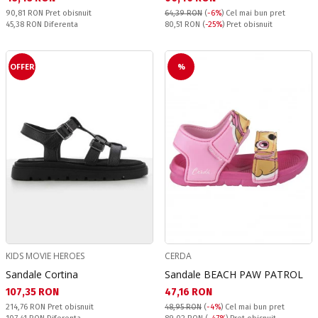
Pret obisnuit:
90,81 RON
Pret obisnuit
64,39 RON
(
-6%
)
Cel mai bun pret
Спестявате:
Pret obisnuit:
45,38 RON
Diferenta
80,51 RON
(
-25%
) Pret obisnuit
OFFER
%
KIDS MOVIE HEROES
CERDA
Sandale Cortina
Sandale BEACH PAW PATROL
Текуща цена:
Текуща цена:
107,35 RON
47,16 RON
Pret obisnuit:
214,76 RON
Pret obisnuit
48,95 RON
(
-4%
)
Cel mai bun pret
Спестявате:
Pret obisnuit: