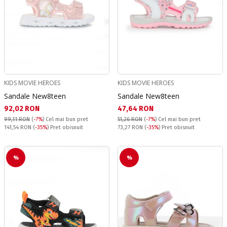
KIDS MOVIE HEROES
KIDS MOVIE HEROES
Sandale New8teen
Sandale New8teen
Текуща цена:
Текуща цена:
92,02 RON
47,64 RON
99,11 RON
(
-7%
)
Cel mai bun pret
51,26 RON
(
-7%
)
Cel mai bun pret
Pret obisnuit:
Pret obisnuit:
141,54 RON
(
-35%
) Pret obisnuit
73,27 RON
(
-35%
) Pret obisnuit
%
%