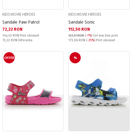
KIDS MOVIE HEROES
KIDS MOVIE HEROES
Sandale Paw Patrol
Sandale Sonic
Текуща цена:
Текуща цена:
72,22 RON
112,50 RON
Pret obisnuit:
144,43 RON
Pret obisnuit
121,17 RON
(
-7%
)
Cel mai bun pret
Спестявате:
Pret obisnuit:
72,22 RON
Diferenta
173,06 RON
(
-35%
) Pret obisnuit
OFFER
%