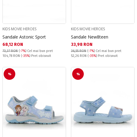
KIDS MOVIE HEROES
KIDS MOVIE HEROES
Sandale Astonic Sport
Sandale New8teen
Текуща цена:
Текуща цена:
68,12 RON
33,98 RON
73,37 RON
(
-7%
)
Cel mai bun pret
36,55 RON
(
-7%
)
Cel mai bun pret
Pret obisnuit:
Pret obisnuit:
104,78 RON
(
-35%
) Pret obisnuit
52,26 RON
(
-35%
) Pret obisnuit
%
%