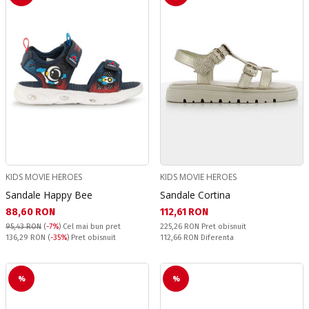
KIDS MOVIE HEROES
KIDS MOVIE HEROES
Sandale Happy Bee
Sandale Cortina
Текуща цена:
Текуща цена:
88,60 RON
112,61 RON
Pret obisnuit:
95,43 RON
(
-7%
)
Cel mai bun pret
225,26 RON
Pret obisnuit
Pret obisnuit:
Спестявате:
136,29 RON
(
-35%
) Pret obisnuit
112,66 RON
Diferenta
%
%