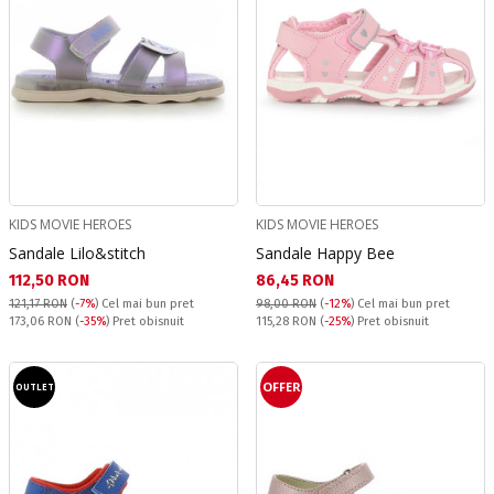
KIDS MOVIE HEROES
KIDS MOVIE HEROES
Sandale Lilo&stitch
Sandale Happy Bee
Текуща цена:
Текуща цена:
112,50 RON
86,45 RON
121,17 RON
(
-7%
)
Cel mai bun pret
98,00 RON
(
-12%
)
Cel mai bun pret
Pret obisnuit:
Pret obisnuit:
173,06 RON
(
-35%
) Pret obisnuit
115,28 RON
(
-25%
) Pret obisnuit
OFFER
OUTLET