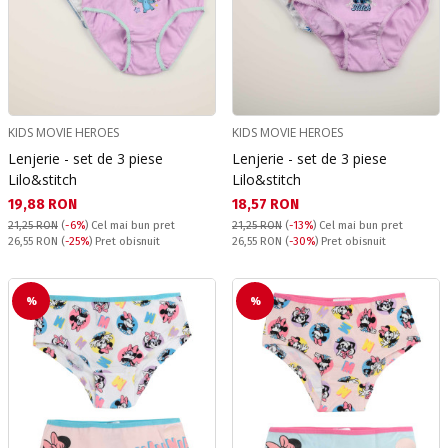
KIDS MOVIE HEROES
KIDS MOVIE HEROES
Lenjerie - set de 3 piese
Lenjerie - set de 3 piese
Lilo&stitch
Lilo&stitch
Текуща цена:
Текуща цена:
19,88 RON
18,57 RON
21,25 RON
(
-6%
)
Cel mai bun pret
21,25 RON
(
-13%
)
Cel mai bun pret
Pret obisnuit:
Pret obisnuit:
26,55 RON
(
-25%
) Pret obisnuit
26,55 RON
(
-30%
) Pret obisnuit
%
%