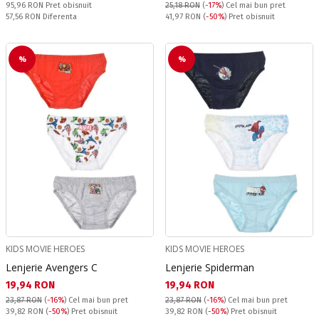
Pret obisnuit:
95,96 RON
Pret obisnuit
25,18 RON
(
-17%
)
Cel mai bun pret
Спестявате:
Pret obisnuit:
57,56 RON
Diferenta
41,97 RON
(
-50%
) Pret obisnuit
%
%
KIDS MOVIE HEROES
KIDS MOVIE HEROES
Lenjerie Avengers C
Lenjerie Spiderman
Текуща цена:
Текуща цена:
19,94 RON
19,94 RON
23,87 RON
(
-16%
)
Cel mai bun pret
23,87 RON
(
-16%
)
Cel mai bun pret
Pret obisnuit:
Pret obisnuit:
39,82 RON
(
-50%
) Pret obisnuit
39,82 RON
(
-50%
) Pret obisnuit