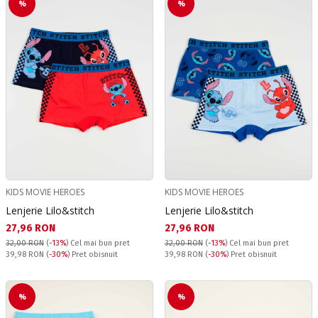
%
%
KIDS MOVIE HEROES
KIDS MOVIE HEROES
Lenjerie Lilo&stitch
Lenjerie Lilo&stitch
Текуща цена:
Текуща цена:
27,96 RON
27,96 RON
32,00 RON
(
-13%
)
Cel mai bun pret
32,00 RON
(
-13%
)
Cel mai bun pret
Pret obisnuit:
Pret obisnuit:
39,98 RON
(
-30%
) Pret obisnuit
39,98 RON
(
-30%
) Pret obisnuit
%
%