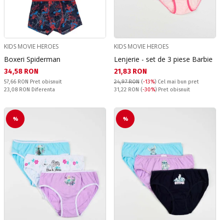
KIDS MOVIE HEROES
KIDS MOVIE HEROES
Boxeri Spiderman
Lenjerie - set de 3 piese Barbie
Текуща цена:
Текуща цена:
34,58 RON
21,83 RON
Pret obisnuit:
57,66 RON
Pret obisnuit
24,97 RON
(
-13%
)
Cel mai bun pret
Спестявате:
Pret obisnuit:
23,08 RON
Diferenta
31,22 RON
(
-30%
) Pret obisnuit
%
%