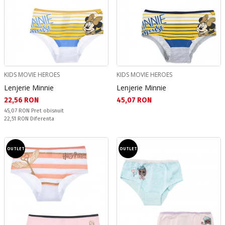
KIDS MOVIE HEROES
KIDS MOVIE HEROES
Lenjerie Minnie
Lenjerie Minnie
Текуща цена:
Текуща цена:
22,56 RON
45,07 RON
Pret obisnuit:
45,07 RON
Pret obisnuit
Спестявате:
22,51 RON
Diferenta
OUTLET
OUTLET