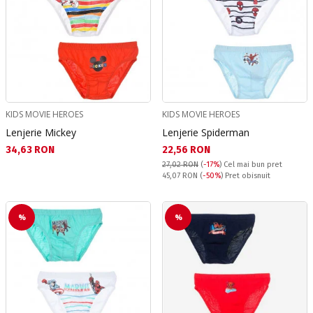
KIDS MOVIE HEROES
KIDS MOVIE HEROES
Lenjerie Mickey
Lenjerie Spiderman
Текуща цена:
Текуща цена:
34,63 RON
22,56 RON
27,02 RON
(
-17%
)
Cel mai bun pret
Pret obisnuit:
45,07 RON
(
-50%
) Pret obisnuit
%
%