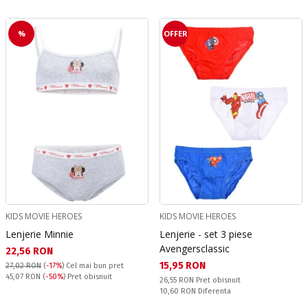
%
OFFER
KIDS MOVIE HEROES
KIDS MOVIE HEROES
Lenjerie Minnie
Lenjerie - set 3 piese
Avengersclassic
Текуща цена:
22,56 RON
Текуща цена:
15,95 RON
27,02 RON
(
-17%
)
Cel mai bun pret
Pret obisnuit:
45,07 RON
(
-50%
) Pret obisnuit
Pret obisnuit:
26,55 RON
Pret obisnuit
Спестявате:
10,60 RON
Diferenta