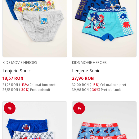
KIDS MOVIE HEROES
KIDS MOVIE HEROES
Lenjerie Sonic
Lenjerie Sonic
Текуща цена:
Текуща цена:
18,57 RON
27,96 RON
21,25 RON
(
-13%
)
Cel mai bun pret
32,00 RON
(
-13%
)
Cel mai bun pret
Pret obisnuit:
Pret obisnuit:
26,55 RON
(
-30%
) Pret obisnuit
39,98 RON
(
-30%
) Pret obisnuit
%
%