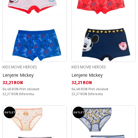
KIDS MOVIE HEROES
KIDS MOVIE HEROES
Lenjerie Mickey
Lenjerie Mickey
Текуща цена:
Текуща цена:
32,21 RON
32,21 RON
Pret obisnuit:
Pret obisnuit:
64,48 RON
Pret obisnuit
64,48 RON
Pret obisnuit
Спестявате:
Спестявате:
32,27 RON
Diferenta
32,27 RON
Diferenta
OUTLET
OUTLET