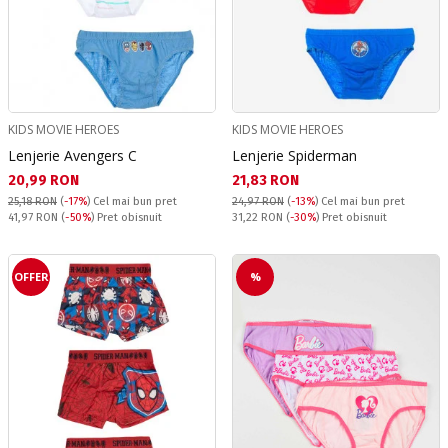
KIDS MOVIE HEROES
KIDS MOVIE HEROES
Lenjerie Avengers C
Lenjerie Spiderman
Текуща цена:
Текуща цена:
20,99 RON
21,83 RON
25,18 RON
(
-17%
)
Cel mai bun pret
24,97 RON
(
-13%
)
Cel mai bun pret
Pret obisnuit:
Pret obisnuit:
41,97 RON
(
-50%
) Pret obisnuit
31,22 RON
(
-30%
) Pret obisnuit
OFFER
%