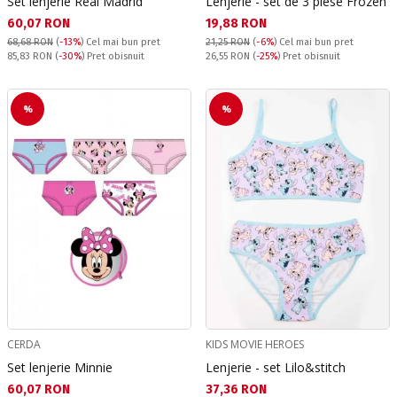
Set lenjerie Real Madrid
Lenjerie - set de 3 piese Frozen
Текуща цена:
Текуща цена:
60,07 RON
19,88 RON
68,68 RON
(
-13%
)
Cel mai bun pret
21,25 RON
(
-6%
)
Cel mai bun pret
Pret obisnuit:
Pret obisnuit:
85,83 RON
(
-30%
) Pret obisnuit
26,55 RON
(
-25%
) Pret obisnuit
%
%
CERDA
KIDS MOVIE HEROES
Set lenjerie Minnie
Lenjerie - set Lilo&stitch
Текуща цена:
Текуща цена:
60,07 RON
37,36 RON