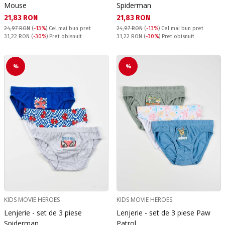
Mouse
Spiderman
Текуща цена:
Текуща цена:
21,83 RON
21,83 RON
24,97 RON
(
-13%
)
Cel mai bun pret
24,97 RON
(
-13%
)
Cel mai bun pret
Pret obisnuit:
Pret obisnuit:
31,22 RON
(
-30%
) Pret obisnuit
31,22 RON
(
-30%
) Pret obisnuit
%
%
KIDS MOVIE HEROES
KIDS MOVIE HEROES
Lenjerie - set de 3 piese
Lenjerie - set de 3 piese Paw
Spiderman
Patrol