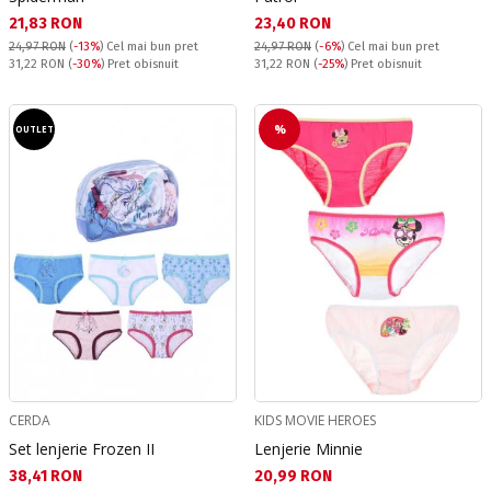
Текуща цена:
Текуща цена:
21,83 RON
23,40 RON
24,97 RON
(
-13%
)
Cel mai bun pret
24,97 RON
(
-6%
)
Cel mai bun pret
Pret obisnuit:
Pret obisnuit:
31,22 RON
(
-30%
) Pret obisnuit
31,22 RON
(
-25%
) Pret obisnuit
%
OUTLET
CERDA
KIDS MOVIE HEROES
Set lenjerie Frozen II
Lenjerie Minnie
Текуща цена:
Текуща цена:
38,41 RON
20,99 RON