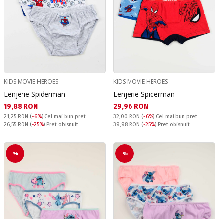
KIDS MOVIE HEROES
KIDS MOVIE HEROES
Lenjerie Spiderman
Lenjerie Spiderman
Текуща цена:
Текуща цена:
19,88 RON
29,96 RON
21,25 RON
(
-6%
)
Cel mai bun pret
32,00 RON
(
-6%
)
Cel mai bun pret
Pret obisnuit:
Pret obisnuit:
26,55 RON
(
-25%
) Pret obisnuit
39,98 RON
(
-25%
) Pret obisnuit
%
%