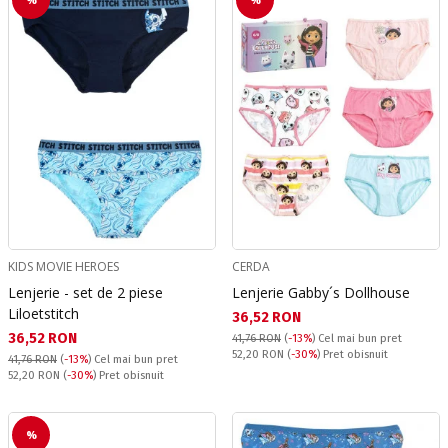
KIDS MOVIE HEROES
CERDA
Lenjerie - set de 2 piese
Lenjerie Gabby´s Dollhouse
Liloetstitch
Текуща цена:
36,52 RON
Текуща цена:
36,52 RON
41,76 RON
(
-13%
)
Cel mai bun pret
Pret obisnuit:
52,20 RON
(
-30%
) Pret obisnuit
41,76 RON
(
-13%
)
Cel mai bun pret
Pret obisnuit:
52,20 RON
(
-30%
) Pret obisnuit
%