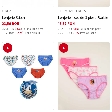
CERDA
KIDS MOVIE HEROES
Lenjerie Stitch
Lenjerie - set de 3 piese Barbie
Текуща цена:
Текуща цена:
23,56 RON
18,57 RON
25,13 RON
(
-6%
)
Cel mai bun pret
21,25 RON
(
-13%
)
Cel mai bun pret
Pret obisnuit:
Pret obisnuit:
31,43 RON
(
-25%
) Pret obisnuit
26,55 RON
(
-30%
) Pret obisnuit
%
%