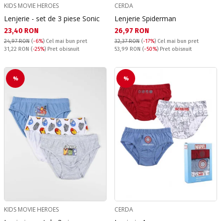
KIDS MOVIE HEROES
CERDA
Lenjerie - set de 3 piese Sonic
Lenjerie Spiderman
Текуща цена:
Текуща цена:
23,40 RON
26,97 RON
24,97 RON
(
-6%
)
Cel mai bun pret
32,37 RON
(
-17%
)
Cel mai bun pret
Pret obisnuit:
Pret obisnuit:
31,22 RON
(
-25%
) Pret obisnuit
53,99 RON
(
-50%
) Pret obisnuit
%
%
KIDS MOVIE HEROES
CERDA