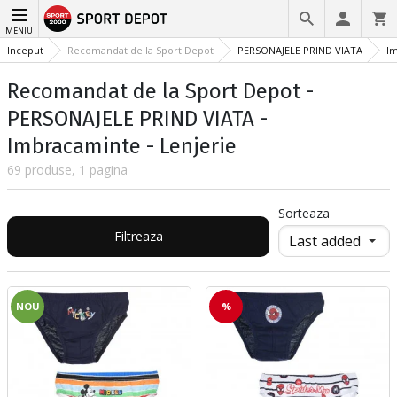
MENIU
Inceput
Recomandat de la Sport Depot
PERSONAJELE PRIND VIATA
I
Recomandat de la Sport Depot -
PERSONAJELE PRIND VIATA -
Imbracaminte - Lenjerie
69 produse, 1 pagina
Sorteaza
Filtreaza
NOU
%