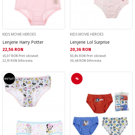
KIDS MOVIE HEROES
KIDS MOVIE HEROES
Lenjerie Harry Potter
Lenjerie Lol Surprise
Текуща цена:
Текуща цена:
22,56 RON
20,36 RON
Pret obisnuit:
Pret obisnuit:
45,07 RON
Pret obisnuit
50,84 RON
Pret obisnuit
Спестявате:
Спестявате:
22,51 RON
Diferenta
30,48 RON
Diferenta
%
OUTLET