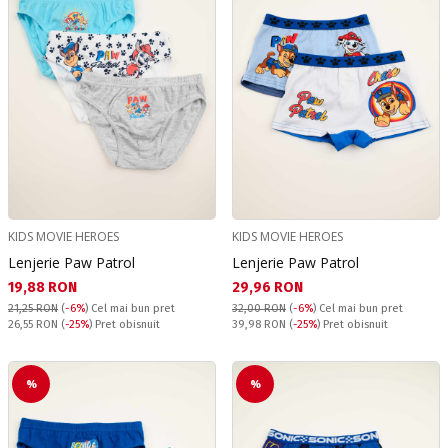
KIDS MOVIE HEROES
KIDS MOVIE HEROES
Lenjerie Paw Patrol
Lenjerie Paw Patrol
Текуща цена:
Текуща цена:
19,88 RON
29,96 RON
21,25 RON
(
-6%
)
Cel mai bun pret
32,00 RON
(
-6%
)
Cel mai bun pret
Pret obisnuit:
Pret obisnuit:
26,55 RON
(
-25%
) Pret obisnuit
39,98 RON
(
-25%
) Pret obisnuit
%
%