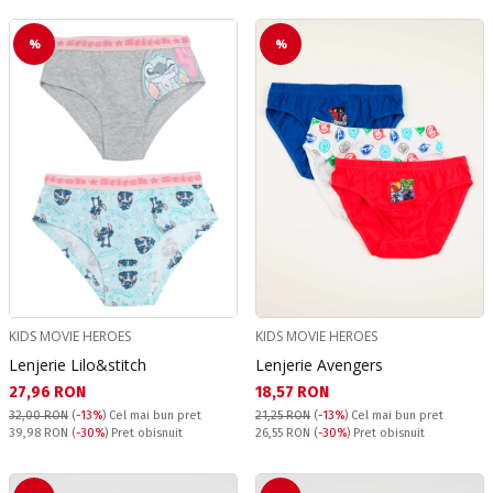
%
%
KIDS MOVIE HEROES
KIDS MOVIE HEROES
Lenjerie Lilo&stitch
Lenjerie Avengers
Текуща цена:
Текуща цена:
27,96 RON
18,57 RON
32,00 RON
(
-13%
)
Cel mai bun pret
21,25 RON
(
-13%
)
Cel mai bun pret
Pret obisnuit:
Pret obisnuit:
39,98 RON
(
-30%
) Pret obisnuit
26,55 RON
(
-30%
) Pret obisnuit