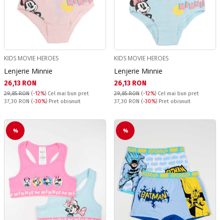
KIDS MOVIE HEROES
KIDS MOVIE HEROES
Lenjerie Minnie
Lenjerie Minnie
Текуща цена:
Текуща цена:
26,13 RON
26,13 RON
29,85 RON
(
-12%
)
Cel mai bun pret
29,85 RON
(
-12%
)
Cel mai bun pret
Pret obisnuit:
Pret obisnuit:
37,30 RON
(
-30%
) Pret obisnuit
37,30 RON
(
-30%
) Pret obisnuit
%
%