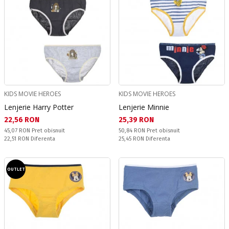
KIDS MOVIE HEROES
KIDS MOVIE HEROES
Lenjerie Harry Potter
Lenjerie Minnie
Текуща цена:
Текуща цена:
22,56 RON
25,39 RON
Pret obisnuit:
Pret obisnuit:
45,07 RON
Pret obisnuit
50,84 RON
Pret obisnuit
Спестявате:
Спестявате:
22,51 RON
Diferenta
25,45 RON
Diferenta
OUTLET