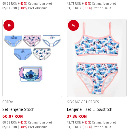
68,68 RON
(
-13%
)
Cel mai bun pret
42,71 RON
(
-13%
)
Cel mai bun pret
Pret obisnuit:
Pret obisnuit:
85,83 RON
(
-30%
) Pret obisnuit
53,36 RON
(
-30%
) Pret obisnuit
%
%
CERDA
KIDS MOVIE HEROES
Set lenjerie Stitch
Lenjerie - set Lilo&stitch
Текуща цена:
Текуща цена:
60,07 RON
37,36 RON
68,68 RON
(
-13%
)
Cel mai bun pret
42,71 RON
(
-13%
)
Cel mai bun pret
Pret obisnuit:
Pret obisnuit:
85,83 RON
(
-30%
) Pret obisnuit
53,36 RON
(
-30%
) Pret obisnuit