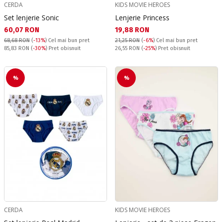
CERDA
KIDS MOVIE HEROES
Set lenjerie Sonic
Lenjerie Princess
Текуща цена:
Текуща цена:
60,07 RON
19,88 RON
68,68 RON
(
-13%
)
Cel mai bun pret
21,25 RON
(
-6%
)
Cel mai bun pret
Pret obisnuit:
Pret obisnuit:
85,83 RON
(
-30%
) Pret obisnuit
26,55 RON
(
-25%
) Pret obisnuit
%
%
CERDA
KIDS MOVIE HEROES