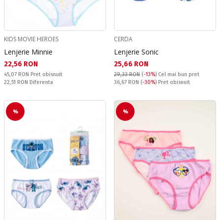
KIDS MOVIE HEROES
CERDA
Lenjerie Minnie
Lenjerie Sonic
Текуща цена:
Текуща цена:
22,56 RON
25,66 RON
Pret obisnuit:
45,07 RON
Pret obisnuit
29,33 RON
(
-13%
)
Cel mai bun pret
Спестявате:
Pret obisnuit:
22,51 RON
Diferenta
36,67 RON
(
-30%
) Pret obisnuit
%
%