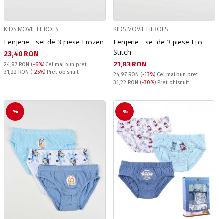
KIDS MOVIE HEROES
KIDS MOVIE HEROES
Lenjerie - set de 3 piese Frozen
Lenjerie - set de 3 piese Lilo
Stitch
Текуща цена:
23,40 RON
Текуща цена:
21,83 RON
24,97 RON
(
-6%
)
Cel mai bun pret
Pret obisnuit:
31,22 RON
(
-25%
) Pret obisnuit
24,97 RON
(
-13%
)
Cel mai bun pret
Pret obisnuit:
31,22 RON
(
-30%
) Pret obisnuit
%
%