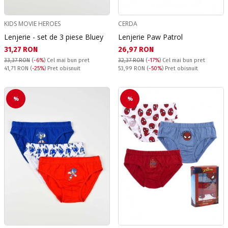
KIDS MOVIE HEROES
CERDA
Lenjerie - set de 3 piese Bluey
Lenjerie Paw Patrol
Текуща цена:
Текуща цена:
31,27 RON
26,97 RON
33,37 RON
(
-6%
)
Cel mai bun pret
32,37 RON
(
-17%
)
Cel mai bun pret
Pret obisnuit:
Pret obisnuit:
41,71 RON
(
-25%
) Pret obisnuit
53,99 RON
(
-50%
) Pret obisnuit
%
%