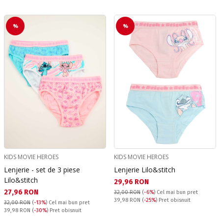
%
%
KIDS MOVIE HEROES
KIDS MOVIE HEROES
Lenjerie - set de 3 piese
Lenjerie Lilo&stitch
Lilo&stitch
Текуща цена:
29,96 RON
Текуща цена:
27,96 RON
32,00 RON
(
-6%
)
Cel mai bun pret
Pret obisnuit:
39,98 RON
(
-25%
) Pret obisnuit
32,00 RON
(
-13%
)
Cel mai bun pret
Pret obisnuit:
39,98 RON
(
-30%
) Pret obisnuit