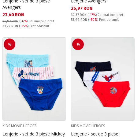
Lenjerie - set de 3 piese
Lenjerie Avengers
Avengers
Текуща цена:
26,97 RON
Текуща цена:
23,40 RON
32,37 RON
(
-17%
)
Cel mai bun pret
Pret obisnuit:
53,99 RON
(
-50%
) Pret obisnuit
24,97 RON
(
-6%
)
Cel mai bun pret
Pret obisnuit:
31,22 RON
(
-25%
) Pret obisnuit
%
%
KIDS MOVIE HEROES
KIDS MOVIE HEROES
Lenjerie - set de 3 piese Mickey
Lenjerie - set de 3 piese