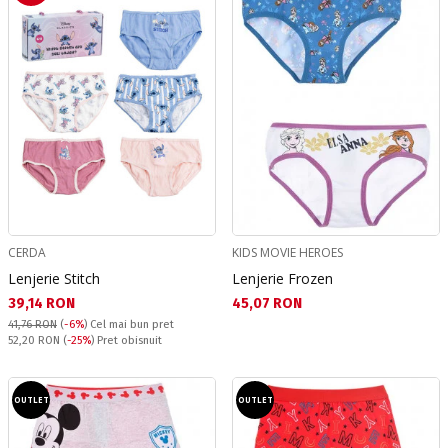
CERDA
KIDS MOVIE HEROES
Lenjerie Stitch
Lenjerie Frozen
Текуща цена:
Текуща цена:
39,14 RON
45,07 RON
41,76 RON
(
-6%
)
Cel mai bun pret
Pret obisnuit:
52,20 RON
(
-25%
) Pret obisnuit
OUTLET
OUTLET