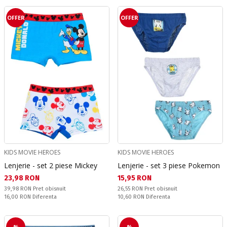
OFFER
OFFER
KIDS MOVIE HEROES
KIDS MOVIE HEROES
Lenjerie - set 2 piese Mickey
Lenjerie - set 3 piese Pokemon
Текуща цена:
Текуща цена:
23,98 RON
15,95 RON
Pret obisnuit:
Pret obisnuit:
39,98 RON
Pret obisnuit
26,55 RON
Pret obisnuit
Спестявате:
Спестявате:
16,00 RON
Diferenta
10,60 RON
Diferenta
%
%