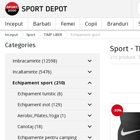
C
Inceput
Barbati
Femei
Copii
Branduri
Inceput
Sport
TIMP LIBER
Echipament sport
Categories
Sport - 
210 produse, 3
Imbracaminte (12598)
Incaltaminte (5476)
Echipament sport (210)
Echipament turistic (6)
Echipament inot (129)
-30%
Aerobic,Pilates,Yoga (1)
Canotaj (18)
Echipamente pentru camping