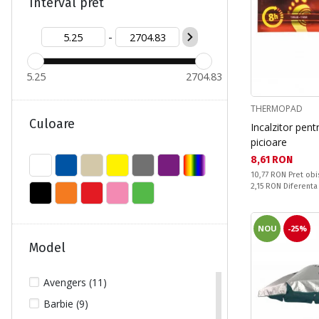
S (1)
Interval pret
XL/XXL (1)
-
5.25
2704.83
THERMOPAD
Culoare
Incalzitor pent
picioare
Текуща цена:
8,61 RON
Pret obisnuit:
10,77 RON
Pret obi
Спестявате:
2,15 RON
Diferenta
NOU
-25%
Model
Avengers (11)
Barbie (9)