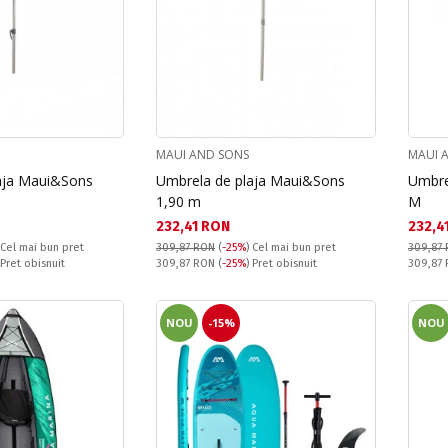
MAUI AND SONS
MAUI 
aja Maui&Sons
Umbrela de plaja Maui&Sons
Umbre
1,90 m
M
Текуща цена:
Текущ
232,41 RON
232,4
Cel mai bun pret
309,87 RON
(
-25%
)
Cel mai bun pret
309,87
Pret obisnuit:
Pret obi
 Pret obisnuit
309,87 RON
(
-25%
) Pret obisnuit
309,87
NOU
-15%
NOU