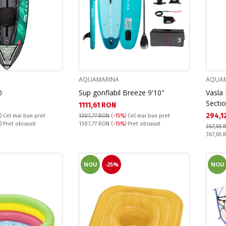
AQUAMARINA
AQUAM
0
Sup gonflabil Breeze 9'10"
Vasla 
Secti
Текуща цена:
1111,61 RON
Текущ
294,1
)
Cel mai bun pret
1307,77 RON
(
-15%
)
Cel mai bun pret
Pret obisnuit:
) Pret obisnuit
1307,77 RON
(
-15%
) Pret obisnuit
367,65 
Pret obi
367,65
NOU
-25%
NOU