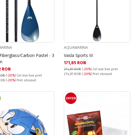
ARINA
AQUAMARINA
Fiberglass/Carbon Pastel - 3
Vasla Sports III
on
Текуща цена:
171,85 RON
а цена:
2 RON
214,81 RON
(
-20%
)
Cel mai bun pret
Pret obisnuit:
214,81 RON
(
-20%
) Pret obisnuit
RON
(
-20%
)
Cel mai bun pret
snuit:
 RON
(
-20%
) Pret obisnuit
OFFER