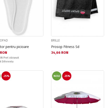
MOPAD
BRILLE
itor pentru picioare
Prosop Fitness Sd
а цена:
Текуща цена:
 RON
34,66 RON
snuit:
RON
Pret obisnuit
ате:
ON
Diferenta
-25%
NOU
-25%