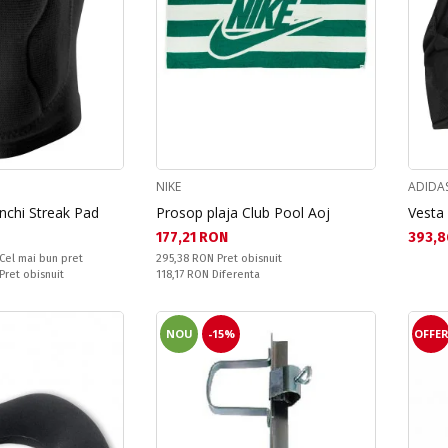
NIKE
ADIDA
nchi Streak Pad
Prosop plaja Club Pool Aoj
Vesta
Текуща цена:
Текущ
177,21 RON
393,8
Pret obisnuit:
Cel mai bun pret
295,38 RON
Pret obisnuit
Спестявате:
 Pret obisnuit
118,17 RON
Diferenta
NOU
-15%
OFFE