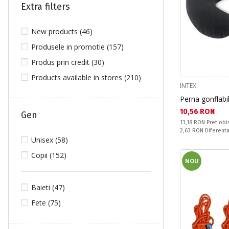
Extra filters
New products (46)
Produsele in promotie (157)
Produs prin credit (30)
Products available in stores (210)
INTEX
Perna gonflabi
Текуща цена:
10,56 RON
Gen
Pret obisnuit:
13,18 RON
Pret obi
Спестявате:
2,63 RON
Diferent
Unisex (58)
Copii (152)
NOU
Baieti (47)
Fete (75)