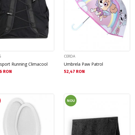
S
CERDA
 sport Running Climacool
Umbrela Paw Patrol
а цена:
Текуща цена:
6 RON
52,47 RON
R
NOU