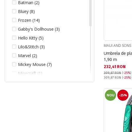
Batman (2)
Bluey (8)
Frozen (14)
Gabby's Dollhouse (3)
Hello Kitty (5)
MAUI AND SONS
Lilo&Stitch (3)
Umbrela de pl
Marvel (2)
1,90 m
Mickey Mouse (7)
Текуща цена:
232,41 RON
Minecraft (1)
309,87 RON
(
-25%
)
Pret obisnuit:
309,87 RON
(
-25%
)
Minnie Mouse (11)
My Little Pony (1)
NOU
-25%
One Piece (1)
Paw Patrol (31)
Pokemon (1)
Princess (2)