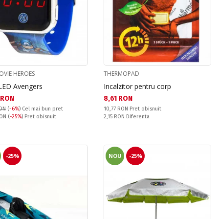
OVIE HEROES
THERMOPAD
LED Avengers
Incalzitor pentru corp
а цена:
Текуща цена:
 RON
8,61 RON
Pret obisnuit:
RON
(
-6%
)
Cel mai bun pret
10,77 RON
Pret obisnuit
snuit:
Спестявате:
RON
(
-25%
) Pret obisnuit
2,15 RON
Diferenta
-25%
NOU
-25%