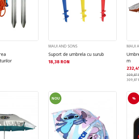
MAUI AND SONS
MAUI 
rea
Suport de umbrela cu surub
Umbre
urilor
m
Текуща цена:
18,38 RON
Текущ
232,4
309,87
Pret obi
309,87
NOU
%