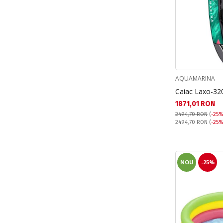
Sonic (6)
Spiderman (9)
Stitch (14)
The Little Mermaid (4)
Unicorn (3)
AQUAMARINA
Caiac Laxo-32
Текуща цена:
1871,01 RON
2494,70 RON
(
-25%
Pret obisnuit:
2494,70 RON
(
-25%
NOU
-25%