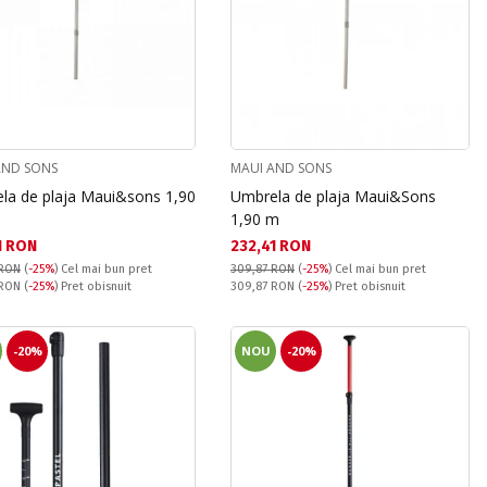
AND SONS
MAUI AND SONS
la de plaja Maui&sons 1,90
Umbrela de plaja Maui&Sons
1,90 m
а цена:
Текуща цена:
1 RON
232,41 RON
 RON
(
-25%
)
Cel mai bun pret
309,87 RON
(
-25%
)
Cel mai bun pret
snuit:
Pret obisnuit:
 RON
(
-25%
) Pret obisnuit
309,87 RON
(
-25%
) Pret obisnuit
-20%
NOU
-20%