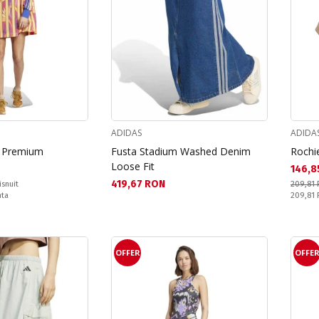
ADIDAS
ADIDA
m Premium
Fusta Stadium Washed Denim
Rochie
Loose Fit
Текущ
146,8
Текуща цена:
419,67 RON
isnuit
209,81
Pret obi
nta
209,81
OFFER
OFFE