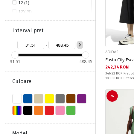
12 (1)
12Y (3)
14 (1)
46 (2)
Interval pret
48 (2)
-
50 (1)
ADIDAS
92 (44)
Fusta City Es
31.51
488.45
98 (31)
Текуща цена:
242,34 RON
Pret obisnuit:
104 (31)
346,22 RON
Pret ob
Спестявате:
103,88 RON
Difere
Culoare
110 (32)
116 (46)
%
122 (33)
122/128 (2)
128 (18)
134 (13)
Model