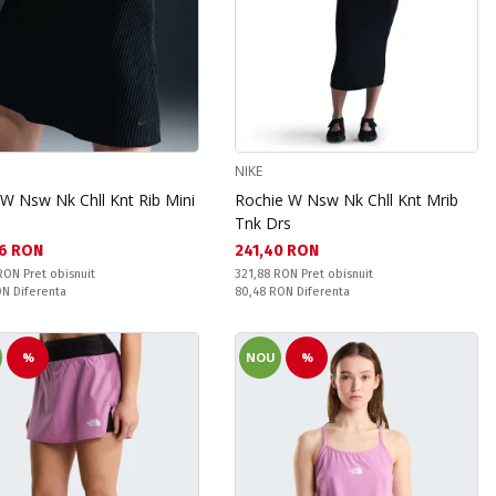
NIKE
 W Nsw Nk Chll Knt Rib Mini
Rochie W Nsw Nk Chll Knt Mrib
Tnk Drs
а цена:
Текуща цена:
6 RON
241,40 RON
snuit:
Pret obisnuit:
 RON
Pret obisnuit
321,88 RON
Pret obisnuit
ате:
Спестявате:
RON
Diferenta
80,48 RON
Diferenta
%
NOU
%