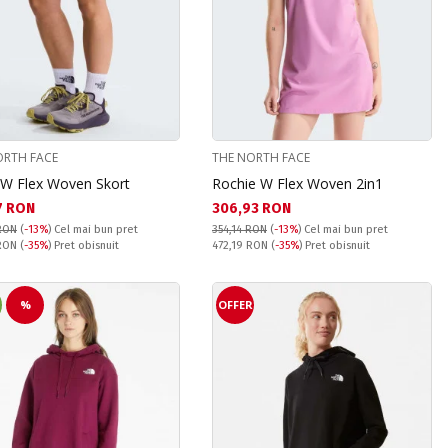
ORTH FACE
THE NORTH FACE
 W Flex Woven Skort
Rochie W Flex Woven 2in1
а цена:
Текуща цена:
7 RON
306,93 RON
RON
(
-13%
)
Cel mai bun pret
354,14 RON
(
-13%
)
Cel mai bun pret
snuit:
Pret obisnuit:
 RON
(
-35%
) Pret obisnuit
472,19 RON
(
-35%
) Pret obisnuit
%
OFFER