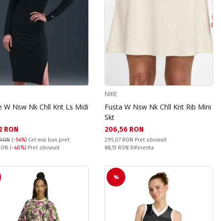
NIKE
e W Nsw Nk Chll Knt Ls Midi
Fusta W Nsw Nk Chll Knt Rib Mini
Skt
а цена:
Текуща цена:
2 RON
206,56 RON
Pret obisnuit:
 RON
(
-14%
)
Cel mai bun pret
295,07 RON
Pret obisnuit
snuit:
Спестявате:
 RON
(
-40%
) Pret obisnuit
88,51 RON
Diferenta
%