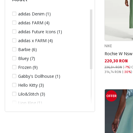
140 (14)
146 (13)
adidas Denim (1)
152 (15)
adidas FARM (4)
158 (10)
adidas Future Icons (1)
164 (8)
adidas x FARM (4)
NIKE
L (66)
Barbie (6)
Rochie W Nsw 
L/XL (1)
Bluey (7)
Текуща цена:
220,30 RON
M (82)
Frozen (9)
236,04 RON
(
-7%
)
C
Pret obisnuit:
314,74 RON
(
-30%
)
M/L (1)
Gabby's Dollhouse (1)
S (116)
Hello Kitty (3)
S/M (1)
Lilo&Stitch (3)
OFFER
XL (9)
Lion King (1)
XS (86)
Looney Tunes (1)
XS/S (1)
Minnie Mouse (20)
XXL (1)
Paw Patrol (7)