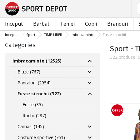
C
Inceput
Barbati
Femei
Copii
Branduri
Inceput
Sport
TIMP LIBER
Imbracaminte
Fuste si rochii
Categories
Sport - T
322 produse, 5
Imbracaminte (12525)
Bluze (767)
Pantaloni (2954)
Fuste si rochii (322)
Fuste (35)
OFFER
Rochii (287)
Camasi (145)
Costume sportive (761)