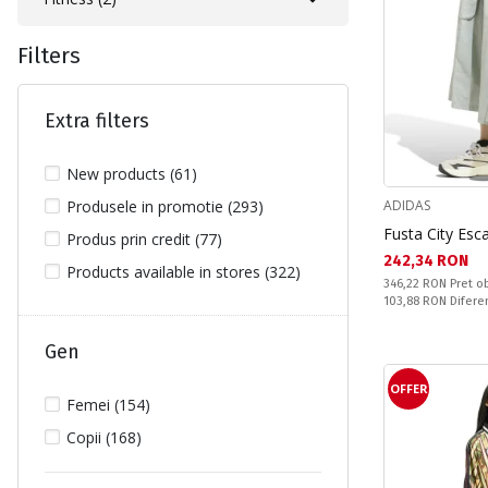
Filters
Extra filters
New products (61)
Produsele in promotie (293)
ADIDAS
Fusta City Es
Produs prin credit (77)
Текуща цена:
242,34 RON
Products available in stores (322)
Pret obisnuit:
346,22 RON
Pret ob
Спестявате:
103,88 RON
Difere
Gen
OFFER
Femei (154)
Copii (168)