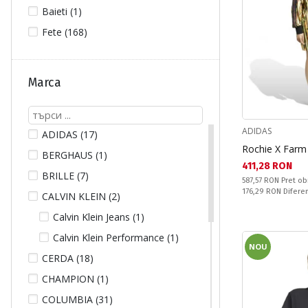
Baieti (1)
Fete (168)
Marca
ADIDAS
ADIDAS (17)
Rochie X Far
BERGHAUS (1)
Текуща цена:
411,28 RON
BRILLE (7)
Pret obisnuit:
587,57 RON
Pret ob
Спестявате:
176,29 RON
Difere
CALVIN KLEIN (2)
Calvin Klein Jeans (1)
Calvin Klein Performance (1)
NOU
CERDA (18)
CHAMPION (1)
COLUMBIA (31)