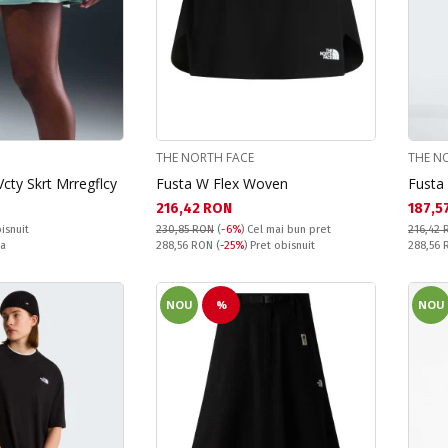
THE NORTH FACE
THE N
cty Skrt Mrregflcy
Fusta W Flex Woven
Fusta
Текуща цена:
Текущ
216,42 RON
187,5
isnuit
230,85 RON
(
-6%
)
Cel mai bun pret
216,42 
Pret obisnuit:
Pret obi
ta
288,56 RON
(
-25%
) Pret obisnuit
288,56
NOU
%
NOU