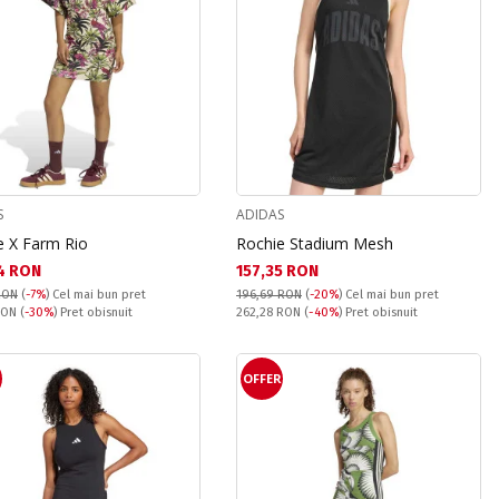
S
ADIDAS
e X Farm Rio
Rochie Stadium Mesh
а цена:
Текуща цена:
4 RON
157,35 RON
RON
(
-7%
)
Cel mai bun pret
196,69 RON
(
-20%
)
Cel mai bun pret
snuit:
Pret obisnuit:
 RON
(
-30%
) Pret obisnuit
262,28 RON
(
-40%
) Pret obisnuit
OFFER