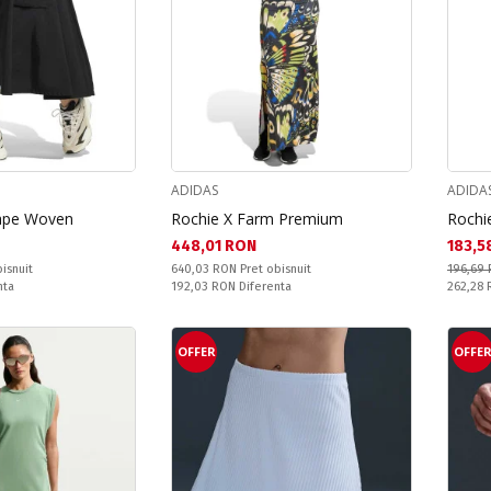
ADIDAS
ADIDA
cape Woven
Rochie X Farm Premium
Rochi
Текуща цена:
Текущ
448,01 RON
183,5
Pret obisnuit:
isnuit
640,03 RON
Pret obisnuit
196,69
Спестявате:
Pret obi
nta
192,03 RON
Diferenta
262,28
OFFER
OFFE