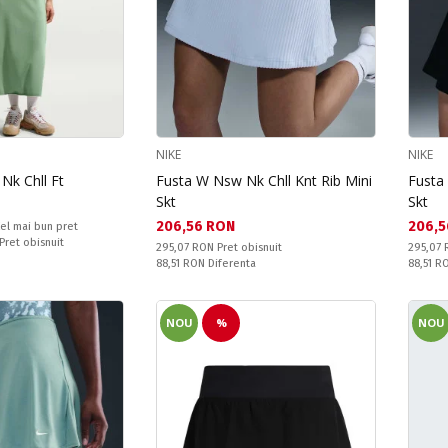
NIKE
NIKE
Nk Chll Ft
Fusta W Nsw Nk Chll Knt Rib Mini
Fusta
Skt
Skt
Текуща цена:
Текущ
206,56 RON
206,5
el mai bun pret
 Pret obisnuit
Pret obisnuit:
Pret obi
295,07 RON
Pret obisnuit
295,07
Спестявате:
Спестяв
88,51 RON
Diferenta
88,51 
NOU
%
NOU