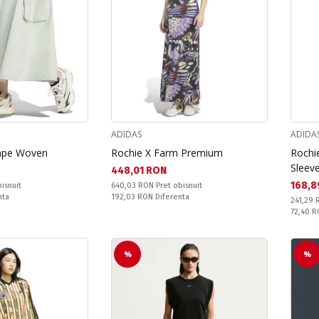
ADIDAS
ADIDA
cape Woven
Rochie X Farm Premium
Rochie
Sleev
Текуща цена:
448,01 RON
Текущ
168,8
Pret obisnuit:
isnuit
640,03 RON
Pret obisnuit
Спестявате:
nta
192,03 RON
Diferenta
Pret obi
241,29
Спестяв
72,40 
%
%