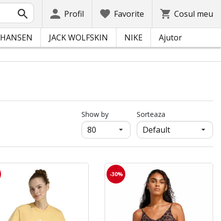
Profil
Favorite
Cosul meu
 HANSEN
JACK WOLFSKIN
NIKE
Ajutor
продукти на страница
Show by
Sorteaza
-30%