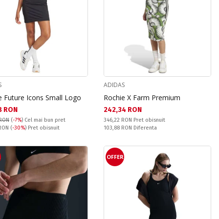
S
ADIDAS
e Future Icons Small Logo
Rochie X Farm Premium
а цена:
Текуща цена:
8 RON
242,34 RON
Pret obisnuit:
 RON
(
-7%
)
Cel mai bun pret
346,22 RON
Pret obisnuit
snuit:
Спестявате:
 RON
(
-30%
) Pret obisnuit
103,88 RON
Diferenta
R
OFFER