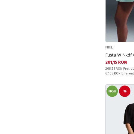
Peppa Pig (2)
Princess (1)
Stitch (12)
NIKE
Fusta W Nkdf V
Текуща цена:
201,15 RON
Pret obisnuit:
268,21 RON
Pret ob
Спестявате:
67,05 RON
Diferen
NOU
%