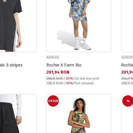
ADIDAS
ADIDA
ls 3-stripes
Rochie X Farm Rio
Rochi
Текуща цена:
Текущ
201,94 RON
201,9
288,51 RON
(
-30%
)
Cel mai bun pret
216,37 
Pret obisnuit:
Pret obi
288,51 RON
(
-30%
) Pret obisnuit
288,51
OFFER
%