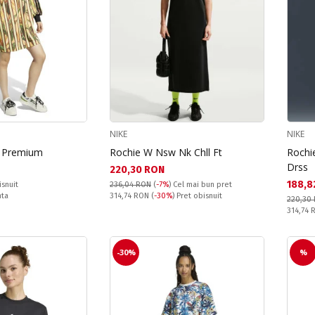
NIKE
NIKE
m Premium
Rochie W Nsw Nk Chll Ft
Rochi
Drss
Текуща цена:
220,30 RON
Текущ
188,8
isnuit
236,04 RON
(
-7%
)
Cel mai bun pret
Pret obisnuit:
nta
314,74 RON
(
-30%
) Pret obisnuit
220,30
Pret obi
314,74
-30%
%