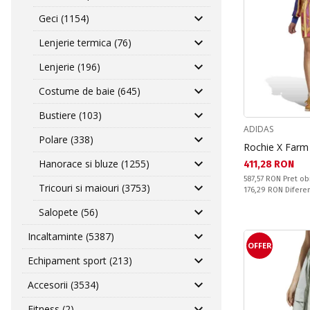
Geci (1154)
Lenjerie termica (76)
Lenjerie (196)
Costume de baie (645)
Bustiere (103)
ADIDAS
Polare (338)
Rochie X Far
Hanorace si bluze (1255)
Текуща цена:
411,28 RON
Pret obisnuit:
587,57 RON
Pret ob
Tricouri si maiouri (3753)
Спестявате:
176,29 RON
Difere
Salopete (56)
Incaltaminte (5387)
OFFER
Echipament sport (213)
Accesorii (3534)
Fitness (2)