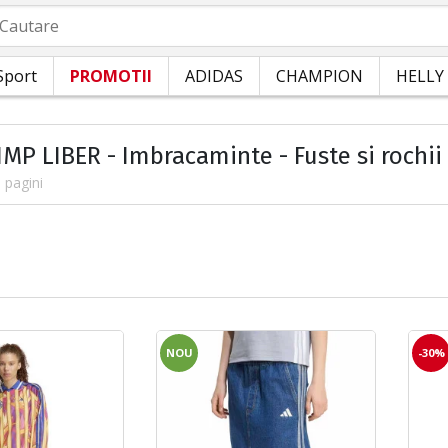
autare
Sport
PROMOTII
ADIDAS
CHAMPION
HELLY
IMP LIBER - Imbracaminte - Fuste si rochii
 pagini
NOU
-30%