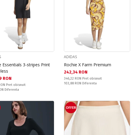
S
ADIDAS
 Essentials 3-stripes Print
Rochie X Farm Premium
eless
Текуща цена:
242,34 RON
а цена:
9 RON
Pret obisnuit:
346,22 RON
Pret obisnuit
Спестявате:
103,88 RON
Diferenta
snuit:
 RON
Pret obisnuit
ате:
RON
Diferenta
OFFER