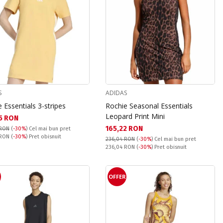
S
ADIDAS
 Essentials 3-stripes
Rochie Seasonal Essentials
Leopard Print Mini
а цена:
5 RON
Текуща цена:
165,22 RON
 RON
(
-30%
)
Cel mai bun pret
snuit:
 RON
(
-30%
) Pret obisnuit
236,04 RON
(
-30%
)
Cel mai bun pret
Pret obisnuit:
236,04 RON
(
-30%
) Pret obisnuit
R
OFFER