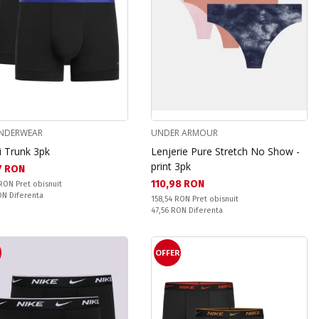
UNDERWEAR
UNDER ARMOUR
i Trunk 3pk
Lenjerie Pure Stretch No Show -
print 3pk
а цена:
7 RON
Текуща цена:
110,98 RON
snuit:
 RON
Pret obisnuit
ате:
RON
Diferenta
Pret obisnuit:
158,54 RON
Pret obisnuit
Спестявате:
47,56 RON
Diferenta
R
OFFER