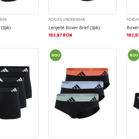
EAR
ADIDAS UNDERWEAR
ADIDA
 (3pk)
Lenjerie Boxer Brief (3pk)
Boxeri
Текуща цена:
Текущ
183,87 RON
183,8
NOU
NOU