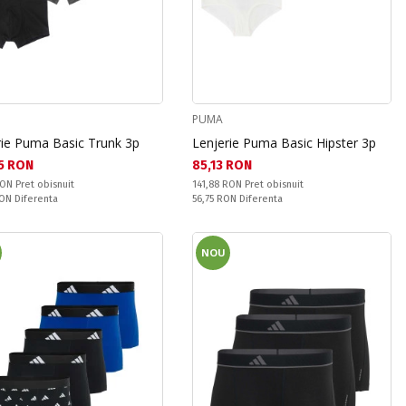
PUMA
rie Puma Basic Trunk 3p
Lenjerie Puma Basic Hipster 3p
а цена:
Текуща цена:
5 RON
85,13 RON
snuit:
Pret obisnuit:
RON
Pret obisnuit
141,88 RON
Pret obisnuit
ате:
Спестявате:
RON
Diferenta
56,75 RON
Diferenta
NOU