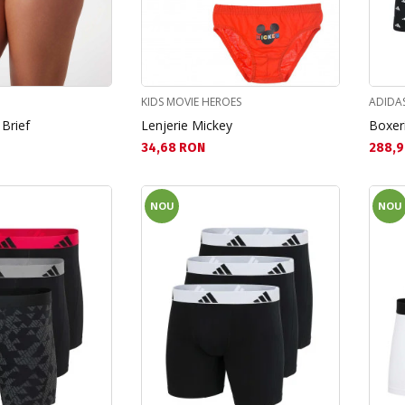
KIDS MOVIE HEROES
ADIDA
 Brief
Lenjerie Mickey
Boxeri
Текуща цена:
Текущ
34,68 RON
288,9
NOU
NOU