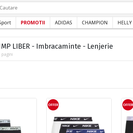
autare
Sport
PROMOTII
ADIDAS
CHAMPION
HELLY
TIMP LIBER - Imbracaminte - Lenjerie
 pagini
OFFER
OFFE