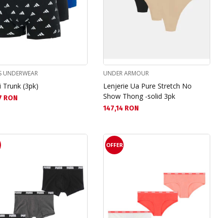
S UNDERWEAR
UNDER ARMOUR
 Trunk (3pk)
Lenjerie Ua Pure Stretch No
Show Thong -solid 3pk
а цена:
7 RON
Текуща цена:
147,14 RON
R
OFFER