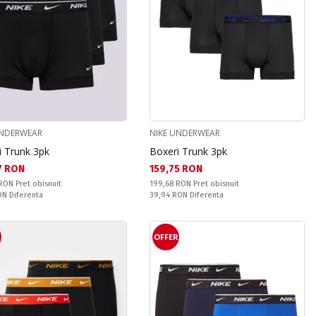
UNDERWEAR
NIKE UNDERWEAR
i Trunk 3pk
Boxeri Trunk 3pk
а цена:
Текуща цена:
7 RON
159,75 RON
snuit:
Pret obisnuit:
 RON
Pret obisnuit
199,68 RON
Pret obisnuit
ате:
Спестявате:
RON
Diferenta
39,94 RON
Diferenta
R
OFFER