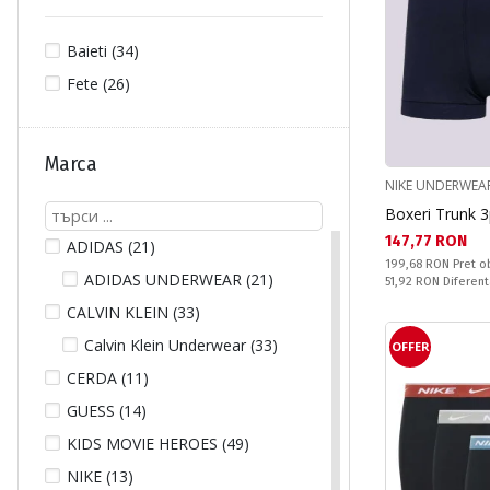
Baieti (34)
Fete (26)
Marca
NIKE UNDERWEA
Boxeri Trunk 
Текуща цена:
147,77 RON
ADIDAS (21)
Pret obisnuit:
199,68 RON
Pret o
ADIDAS UNDERWEAR (21)
Спестявате:
51,92 RON
Diferent
CALVIN KLEIN (33)
Calvin Klein Underwear (33)
OFFER
CERDA (11)
GUESS (14)
KIDS MOVIE HEROES (49)
NIKE (13)