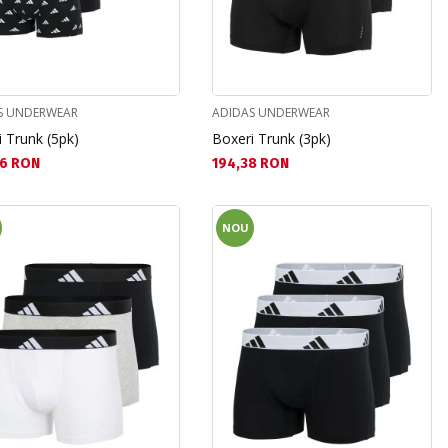
S UNDERWEAR
ADIDAS UNDERWEAR
 Trunk (5pk)
Boxeri Trunk (3pk)
а цена:
Текуща цена:
6 RON
194,38 RON
NOU