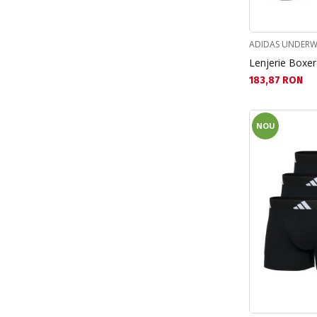
Spiderman (9)
Stitch (14)
ADIDAS UNDERW
Lenjerie Boxer
Текуща цена:
183,87 RON
NOU