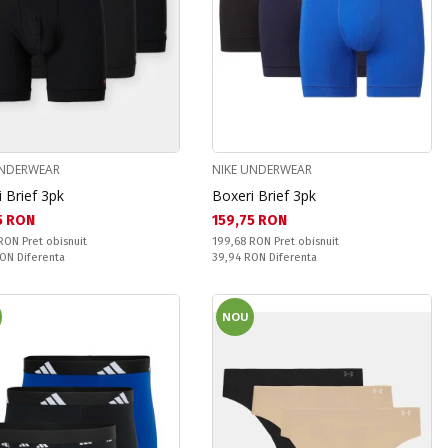
UNDERWEAR
NIKE UNDERWEAR
 Brief 3pk
Boxeri Brief 3pk
а цена:
Текуща цена:
5 RON
159,75 RON
snuit:
Pret obisnuit:
 RON
Pret obisnuit
199,68 RON
Pret obisnuit
ате:
Спестявате:
RON
Diferenta
39,94 RON
Diferenta
NOU