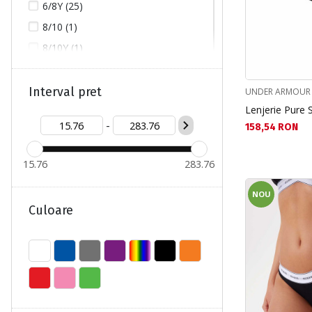
6/8Y (25)
8/10 (1)
8/10Y (1)
8Y/9Y (1)
9/10Y (7)
Interval pret
UNDER ARMOUR
Lenjerie Pure 
10/12 (3)
-
Текуща цена:
158,54 RON
10/12Y (1)
10Y/11Y (3)
15.76
283.76
12Y/14Y (3)
L (53)
NOU
Culoare
M (62)
S (111)
XL (26)
XS (38)
XXL (7)