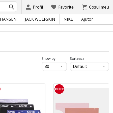
Profil
Favorite
Cosul meu
 HANSEN
JACK WOLFSKIN
NIKE
Ajutor
продукти на страница
Show by
Sorteaza
R
OFFER