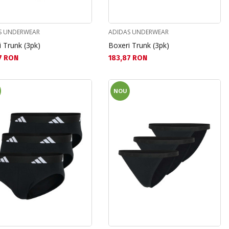
S UNDERWEAR
ADIDAS UNDERWEAR
 Trunk (3pk)
Boxeri Trunk (3pk)
а цена:
Текуща цена:
7 RON
183,87 RON
NOU