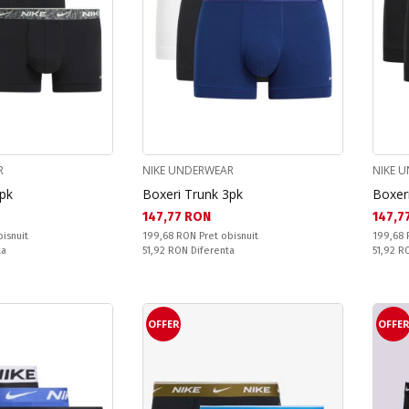
R
NIKE UNDERWEAR
NIKE 
3pk
Boxeri Trunk 3pk
Boxer
Текуща цена:
Текущ
147,77 RON
147,7
Pret obisnuit:
Pret obi
bisnuit
199,68 RON
Pret obisnuit
199,68
Спестявате:
Спестяв
ta
51,92 RON
Diferenta
51,92 
OFFER
OFFE