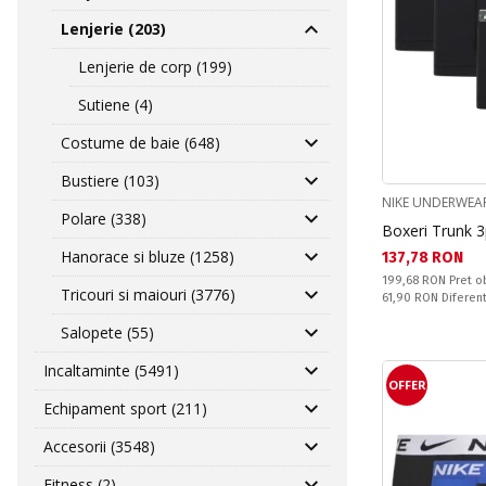
Lenjerie (203)
Lenjerie de corp (199)
Sutiene (4)
Costume de baie (648)
Bustiere (103)
NIKE UNDERWEA
Polare (338)
Boxeri Trunk 
Hanorace si bluze (1258)
Текуща цена:
137,78 RON
Pret obisnuit:
199,68 RON
Pret o
Tricouri si maiouri (3776)
Спестявате:
61,90 RON
Diferen
Salopete (55)
Incaltaminte (5491)
OFFER
Echipament sport (211)
Accesorii (3548)
Fitness (2)