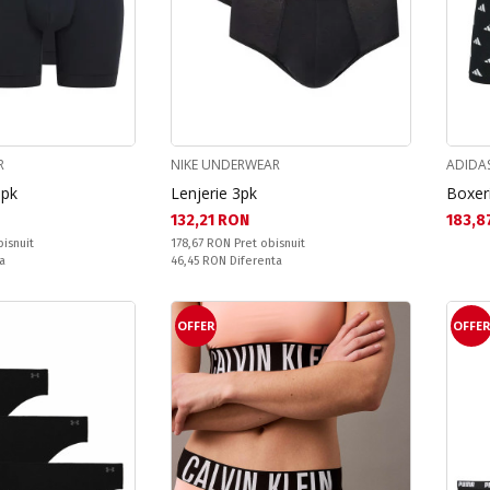
R
NIKE UNDERWEAR
ADIDA
3pk
Lenjerie 3pk
Boxeri
Текуща цена:
Текущ
132,21 RON
183,8
Pret obisnuit:
bisnuit
178,67 RON
Pret obisnuit
Спестявате:
a
46,45 RON
Diferenta
OFFER
OFFE