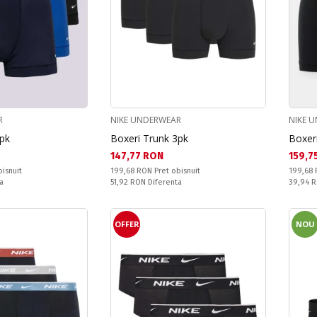
R
NIKE UNDERWEAR
NIKE 
3pk
Boxeri Trunk 3pk
Boxeri
Текуща цена:
Текущ
147,77 RON
159,7
Pret obisnuit:
Pret obi
bisnuit
199,68 RON
Pret obisnuit
199,68
Спестявате:
Спестяв
a
51,92 RON
Diferenta
39,94 
OFFER
NOU