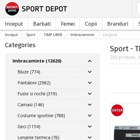
C
Inceput
Barbati
Femei
Copii
Branduri
Inceput
Sport
TIMP LIBER
Imbracaminte
Lenjerie
Categories
Sport - 
203 produse, 3
Imbracaminte (12620)
Bluze (774)
Pantaloni (2982)
Fuste si rochii (319)
Camasi (146)
OFFER
Costume sportive (788)
Geci (1154)
Lenjerie termica (76)