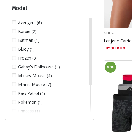
Model
Avengers (6)
Barbie (2)
GUESS
Batman (1)
Lenjerie Carrie
Текуща цена:
105,10 RON
Bluey (1)
Frozen (3)
Gabby's Dollhouse (1)
NOU
Mickey Mouse (4)
Minnie Mouse (7)
Paw Patrol (4)
Pokemon (1)
Princess (1)
Real Madrid (1)
Sonic (5)