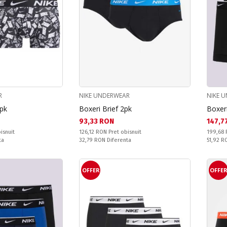
R
NIKE UNDERWEAR
NIKE 
3pk
Boxeri Brief 2pk
Boxer
Текуща цена:
Текущ
93,33 RON
147,7
Pret obisnuit:
Pret obi
isnuit
126,12 RON
Pret obisnuit
199,68
Спестявате:
Спестяв
ta
32,79 RON
Diferenta
51,92 
OFFER
OFFE