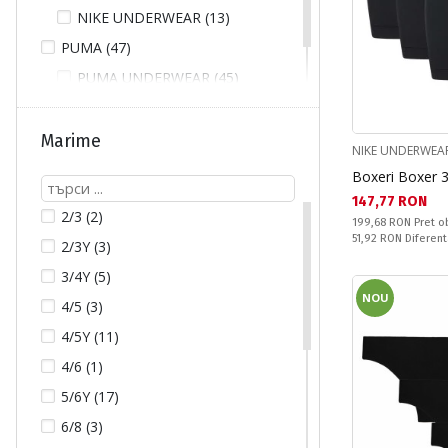
NIKE UNDERWEAR (13)
PUMA (47)
PUMA UNDERWEAR (45)
UNDER ARMOUR (15)
Marime
NIKE UNDERWEA
Boxeri Boxer 
Текуща цена:
147,77 RON
2/3 (2)
Pret obisnuit:
199,68 RON
Pret o
Спестявате:
51,92 RON
Diferent
2/3Y (3)
3/4Y (5)
NOU
4/5 (3)
4/5Y (11)
4/6 (1)
5/6Y (17)
6/8 (3)