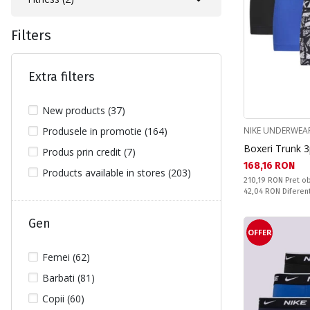
Filters
Extra filters
New products (37)
Produsele in promotie (164)
NIKE UNDERWEA
Boxeri Trunk 
Produs prin credit (7)
Текуща цена:
168,16 RON
Products available in stores (203)
Pret obisnuit:
210,19 RON
Pret ob
Спестявате:
42,04 RON
Diferen
Gen
OFFER
Femei (62)
Barbati (81)
Copii (60)